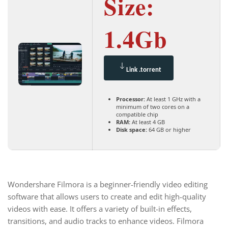
Size:
1.4Gb
Link .torrent
Processor:
At least 1 GHz with a
minimum of two cores on a
compatible chip
RAM:
At least 4 GB
Disk space:
64 GB or higher
Wondershare Filmora is a beginner-friendly video editing
software that allows users to create and edit high-quality
videos with ease. It offers a variety of built-in effects,
transitions, and audio tracks to enhance videos. Filmora