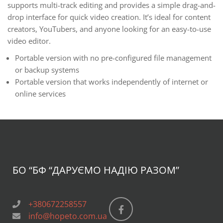
supports multi-track editing and provides a simple drag-and-
drop interface for quick video creation. It’s ideal for content
creators, YouTubers, and anyone looking for an easy-to-use
video editor.
Portable version with no pre-configured file management
or backup systems
Portable version that works independently of internet or
online services
БО “БФ
“ДАРУЄМО НАДІЮ РАЗОМ”
+380672258557
info@hopeto.com.ua