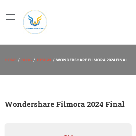
HOME
BLOG
DESIGN
WONDERSHARE FILMORA 2024 FINAL
Wondershare Filmora 2024 Final