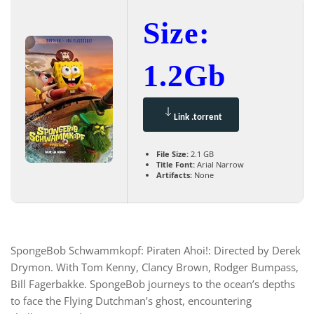
Size:
1.2Gb
Link .torrent
File Size:
2.1 GB
Title Font:
Arial Narrow
Artifacts:
None
SpongeBob Schwammkopf: Piraten Ahoi!: Directed by Derek
Drymon. With Tom Kenny, Clancy Brown, Rodger Bumpass,
Bill Fagerbakke. SpongeBob journeys to the ocean’s depths
to face the Flying Dutchman’s ghost, encountering