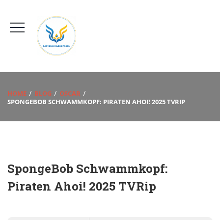
HOME
BLOG
OSCAR
SPONGEBOB SCHWAMMKOPF: PIRATEN AHOI! 2025 TVRIP
SpongeBob Schwammkopf:
Piraten Ahoi! 2025 TVRip