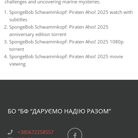
challenges and uncovering marine mysteries.
SpongeBob Schwammkopf: Piraten Ahoi! 2025 watch with
subtitles
SpongeBob Schwammkopf: Piraten Ahoi! 2025
anniversary edition torrent
SpongeBob Schwammkopf: Piraten Ahoi! 2025 1080p
torrent
SpongeBob Schwammkopf: Piraten Ahoi! 2025 movie
viewing
БО “БФ
“ДАРУЄМО НАДІЮ РАЗОМ”
+380672258557