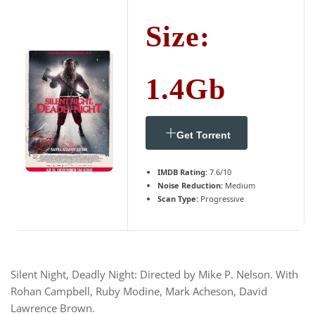
Size:
1.4Gb
Get Torrent
IMDB Rating:
7.6/10
Noise Reduction:
Medium
Scan Type:
Progressive
Silent Night, Deadly Night: Directed by Mike P. Nelson. With
Rohan Campbell, Ruby Modine, Mark Acheson, David
Lawrence Brown.