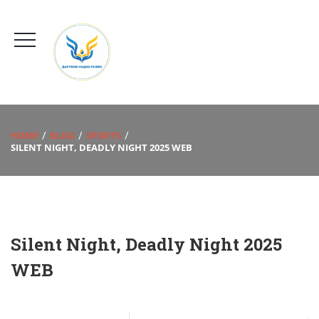
HOME
BLOG
SPORTS
SILENT NIGHT, DEADLY NIGHT 2025 WEB
Silent Night, Deadly Night 2025
WEB