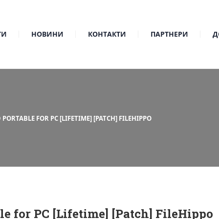
ТИ
НОВИНИ
КОНТАКТИ
ПАРТНЕРИ
Д
ORTABLE FOR PC [LIFETIME] [PATCH] FILEHIPPO
 for PC [Lifetime] [Patch] FileHippo