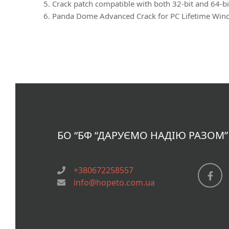
Crack patch compatible with both 32-bit and 64-bi
Panda Dome Advanced Crack for PC Lifetime Win
БО “БФ
“ДАРУЄМО НАДІЮ РАЗОМ”
+380672258557
info@hopeto.com.ua