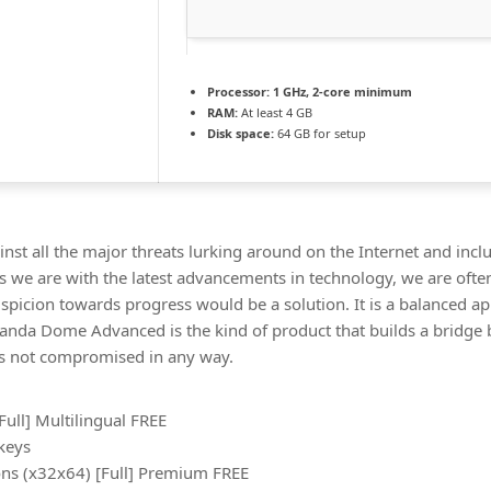
Processor:
1 GHz, 2-core minimum
RAM:
At least 4 GB
Disk space:
64 GB for setup
nst all the major threats lurking around on the Internet and incl
 we are with the latest advancements in technology, we are often
uspicion towards progress would be a solution. It is a balanced a
 Panda Dome Advanced is the kind of product that builds a bridge
e is not compromised in any way.
ull] Multilingual FREE
 keys
ns (x32x64) [Full] Premium FREE