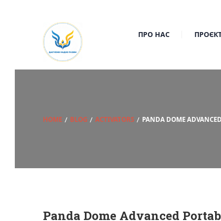
ПРО НАС
ПРОЄК
HOME
BLOG
ACTIVATORS
PANDA DOME ADVANCED P
Panda Dome Advanced Portable