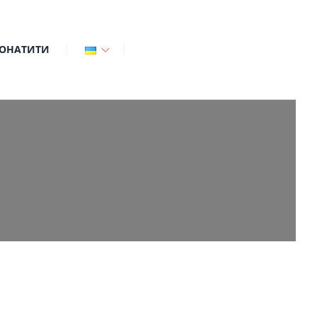
ОНАТИТИ