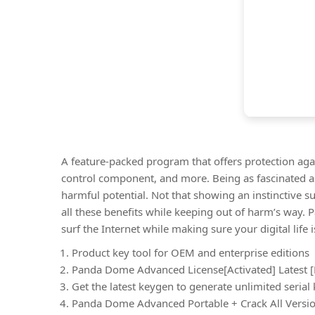
A feature-packed program that offers protection agai
control component, and more. Being as fascinated as
harmful potential. Not that showing an instinctive s
all these benefits while keeping out of harm’s way.
surf the Internet while making sure your digital lif
Product key tool for OEM and enterprise editions
Panda Dome Advanced License[Activated] Latest [F
Get the latest keygen to generate unlimited serial
Panda Dome Advanced Portable + Crack All Versio