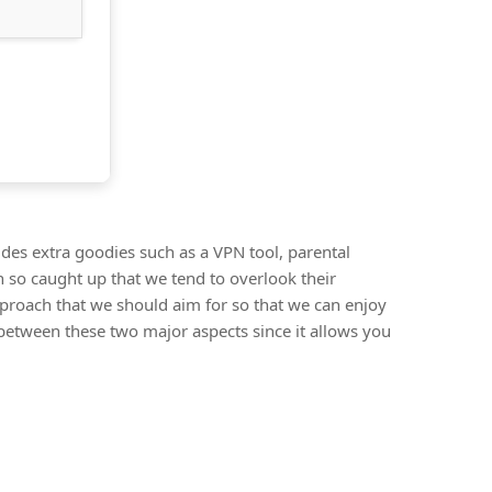
udes extra goodies such as a VPN tool, parental
 so caught up that we tend to overlook their
pproach that we should aim for so that we can enjoy
 between these two major aspects since it allows you