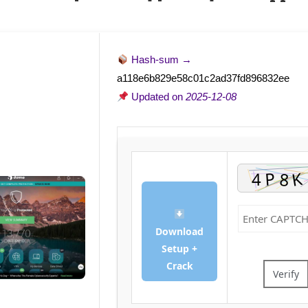
Hash-sum →
a118e6b829e58c01c2ad37fd896832ee
Updated on
2025-12-08
Download
Setup +
Crack
Verify