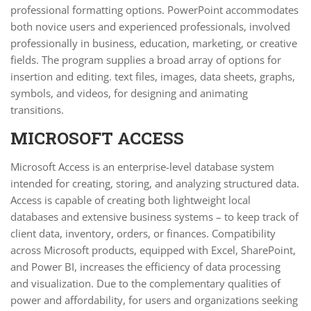
professional formatting options. PowerPoint accommodates
both novice users and experienced professionals, involved
professionally in business, education, marketing, or creative
fields. The program supplies a broad array of options for
insertion and editing. text files, images, data sheets, graphs,
symbols, and videos, for designing and animating
transitions.
MICROSOFT ACCESS
Microsoft Access is an enterprise-level database system
intended for creating, storing, and analyzing structured data.
Access is capable of creating both lightweight local
databases and extensive business systems – to keep track of
client data, inventory, orders, or finances. Compatibility
across Microsoft products, equipped with Excel, SharePoint,
and Power BI, increases the efficiency of data processing
and visualization. Due to the complementary qualities of
power and affordability, for users and organizations seeking