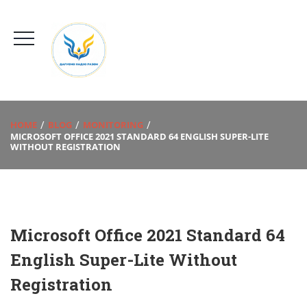
HOME
BLOG
MONITORING
MICROSOFT OFFICE 2021 STANDARD 64 ENGLISH SUPER-LITE
WITHOUT REGISTRATION
Microsoft Office 2021 Standard 64
English Super-Lite Without
Registration