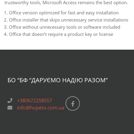
trustworthy tools, Microsoft Access remains the best option.
Office version optimized for fast and easy installation
Office installer that skips unnecessary service installations
Office without unnecessary tools or software included
Office that doesn’t require a product key or license
БО “БФ
“ДАРУЄМО НАДІЮ РАЗОМ”
+380672258557
info@hopeto.com.ua