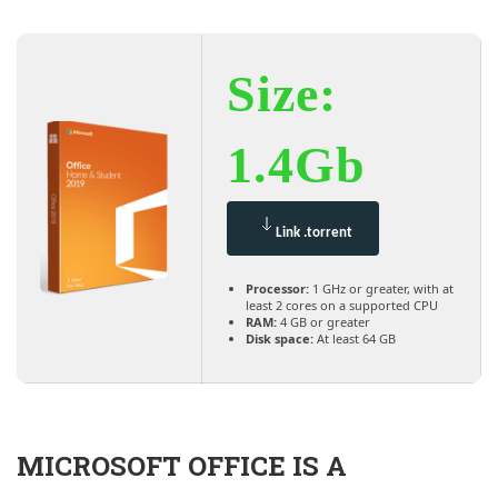
Size:
1.4Gb
Link .torrent
Processor:
1 GHz or greater, with at
least 2 cores on a supported CPU
RAM:
4 GB or greater
Disk space:
At least 64 GB
MICROSOFT OFFICE IS A