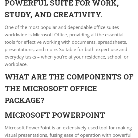
POWERFUL SUITE FOR WORK,
STUDY, AND CREATIVITY.
One of the most popular and dependable office suites
worldwide is Microsoft Office, providing all the essential
tools for effective working with documents, spreadsheets,
presentations, and more. Suitable for both expert use and
everyday tasks – when you’re at your residence, school, or
workplace.
WHAT ARE THE COMPONENTS OF
THE MICROSOFT OFFICE
PACKAGE?
MICROSOFT POWERPOINT
Microsoft PowerPoint is an extensively used tool for making
visual presentations, fusing ease of operation with powerful