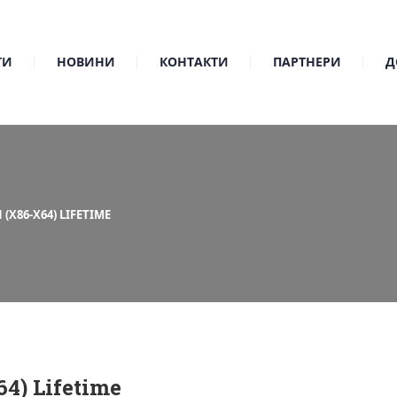
ТИ
НОВИНИ
КОНТАКТИ
ПАРТНЕРИ
Д
(X86-X64) LIFETIME
4) Lifetime