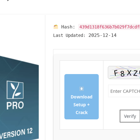
Hash:
439d1318f636b7b029f7dcdf
2025-12-14
Last Updated:
Download
Setup +
Crack
Verify