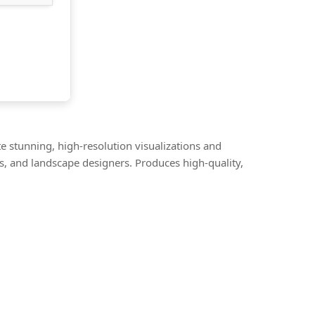
e stunning, high-resolution visualizations and
s, and landscape designers. Produces high-quality,