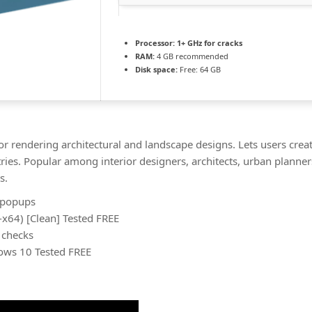
Processor:
1+ GHz for cracks
RAM:
4 GB recommended
Disk space:
Free: 64 GB
or rendering architectural and landscape designs. Lets users creat
ries. Popular among interior designers, architects, urban planner
s.
n popups
x64) [Clean] Tested FREE
 checks
ows 10 Tested FREE