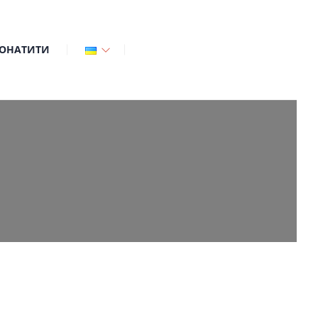
ОНАТИТИ