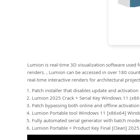
Lumion is real-time 3D visualization software used f
renders. , Lumion can be accessed in over 180 count
real-time interactive renders for architectural project
Patch installer that disables update and activatio
Lumion 2025 Crack + Serial Key Windows 11 (x86-
Patch bypassing both online and offline activation
Lumion Portable tool Windows 11 [x86x64] Wind
Fully automated serial generator with batch mode
Lumion Portable + Product Key Final [Clean] 2025