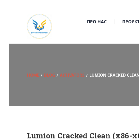
ПРО НАС
ПРОЄК
HOME
BLOG
ACTIVATORS
LUMION CRACKED CLEAN 
Lumion Cracked Clean (x86-x6