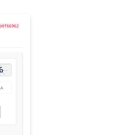
b0f66962