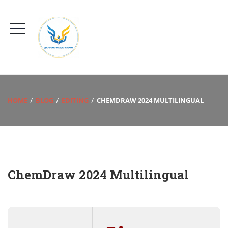
HOME
BLOG
EDITING
CHEMDRAW 2024 MULTILINGUAL
ChemDraw 2024 Multilingual