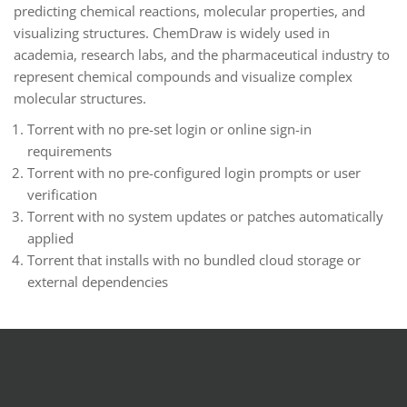
predicting chemical reactions, molecular properties, and
visualizing structures. ChemDraw is widely used in
academia, research labs, and the pharmaceutical industry to
represent chemical compounds and visualize complex
molecular structures.
Torrent with no pre-set login or online sign-in
requirements
Torrent with no pre-configured login prompts or user
verification
Torrent with no system updates or patches automatically
applied
Torrent that installs with no bundled cloud storage or
external dependencies