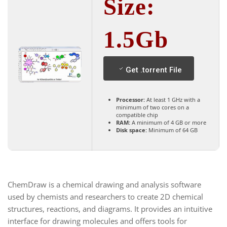
Size:
1.5Gb
Get .torrent File
Processor:
At least 1 GHz with a
minimum of two cores on a
compatible chip
RAM:
A minimum of 4 GB or more
Disk space:
Minimum of 64 GB
ChemDraw is a chemical drawing and analysis software
used by chemists and researchers to create 2D chemical
structures, reactions, and diagrams. It provides an intuitive
interface for drawing molecules and offers tools for