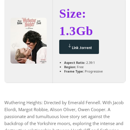
Size:
1.3Gb
Link .torrent
Aspect Ratio:
2.39:1
Region:
Free
Frame Type:
Progressive
Wuthering Heights: Directed by Emerald Fennell. With Jacob
Elordi, Margot Robbie, Alison Oliver, Owen Cooper. A
passionate and tumultuous love story set against the
backdrop of the Yorkshire moors, exploring the intense and