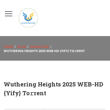
HOME
BLOG
ANIMATION
WUTHERING HEIGHTS 2025 WEB-HD {YIFY} TO𝚛RENT
Wuthering Heights 2025 WEB-HD
{Yify} To𝚛rent