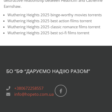
destructive relationship between Heathcliff and Catherine
Earnshaw.
Wuthering Heights 2025 binge-worthy movies torrents
Wuthering Heights 2025 best action films torrent
Wuthering Heights 2025 classic romance films torrent
Wuthering Heights 2025 best sci-fi films torrent
БО “БФ
“ДАРУЄМО НАДІЮ РАЗОМ”
+380672258557
info@hopeto.com.ua