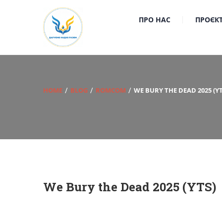
ПРО НАС
ПРОЄК
HOME
BLOG
ROMCOM
WE BURY THE DEAD 2025 (YT
We Bury the Dead 2025 (YTS)