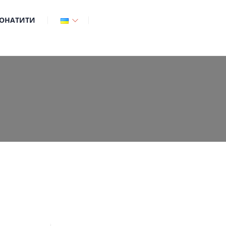
ОНАТИТИ