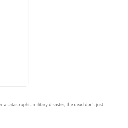
a catastrophic military disaster, the dead don’t just