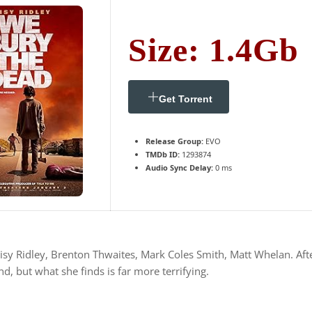
Size: 1.4Gb
Get Torrent
Release Group:
EVO
TMDb ID:
1293874
Audio Sync Delay:
0 ms
sy Ridley, Brenton Thwaites, Mark Coles Smith, Matt Whelan. After 
d, but what she finds is far more terrifying.