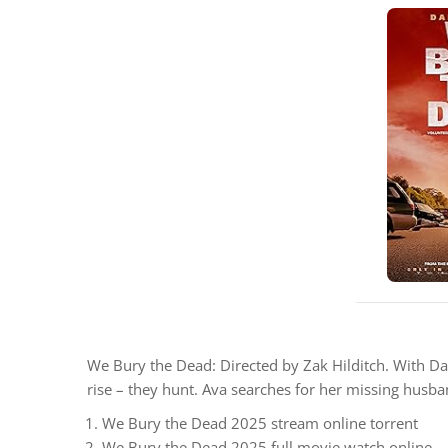
We Bury the Dead: Directed by Zak Hilditch. With Dai
rise – they hunt. Ava searches for her missing husban
We Bury the Dead 2025 stream online torrent
We Bury the Dead 2025 full movie watch online