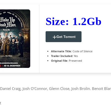
Size: 1.2Gb
Get Torrent
Alternate Title:
Code of Silence
Trailer Included:
Yes
Original File:
Preserved
niel Craig, Josh O’Connor, Glenn Close, Josh Brolin. Benoit Blan
t