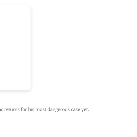
c returns for his most dangerous case yet.