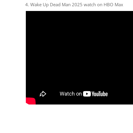
Wake Up Dead Man 2025 watch on HBO Max