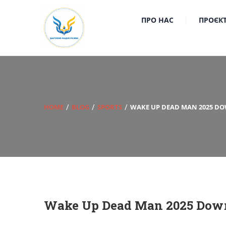
ПРО НАС
ПРОЄК
HOME
BLOG
SPORTS
WAKE UP DEAD MAN 2025 DOW
Wake Up Dead Man 2025 Dow𝚗