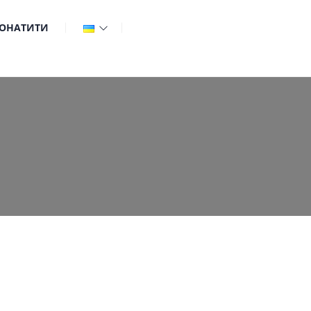
ОНАТИТИ