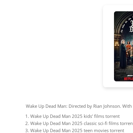
Wake Up Dead Man: Directed by Rian Johnson. With Da
Wake Up Dead Man 2025 kids’ films torrent
Wake Up Dead Man 2025 classic sci-fi films torren
Wake Up Dead Man 2025 teen movies torrent