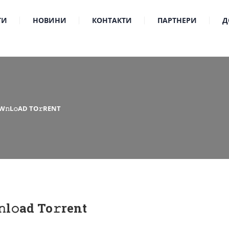
ТИ
НОВИНИ
КОНТАКТИ
ПАРТНЕРИ
Д
𝚗L𝚘AD TO𝚛RENT
l𝚘ad To𝚛rent