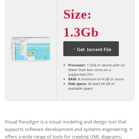
Size:
1.3Gb
Get .torrent File
Processor:
1 GHz or above with no
fewer than two cores on a
supported CPU
RAM:
A minimum of 4 GB or more
Disk space:
At least 64 GB of
available space
Visual Paradigm is a visual modeling and design tool that
supports software development and systems engineering. It
offers a wide range of tools for creating UML diagrams,