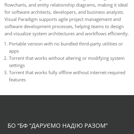
flowcharts, and entity relationship diagrams, making it ideal
for software architects, developers, and business analysts.
Visual Paradigm supports agile project management and
software development processes, helping teams to design
and visualize system architectures and workflows efficiently.
Portable version with no bundled third-party utilities or
apps
Torrent that works without altering or modifying system
settings
Torrent that works fully offline without internet-required
features
БО “БФ
“ДАРУЄМО НАДІЮ РАЗОМ”