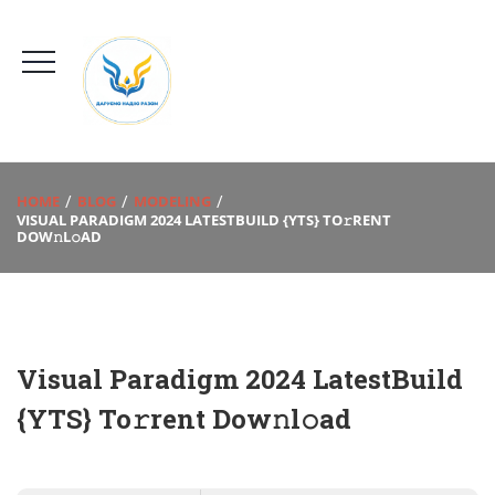
HOME
BLOG
MODELING
VISUAL PARADIGM 2024 LATESTBUILD {YTS} TO𝚛RENT
DOW𝚗L𝚘AD
Visual Paradigm 2024 LatestBuild
{YTS} To𝚛rent Dow𝚗l𝚘ad