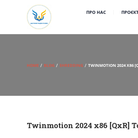
ПРО НАС
ПРОЄК
HOME
BLOG
SHREDDING
TWINMOTION 2024 X86 [
Twinmotion 2024 x86 [QxR] To