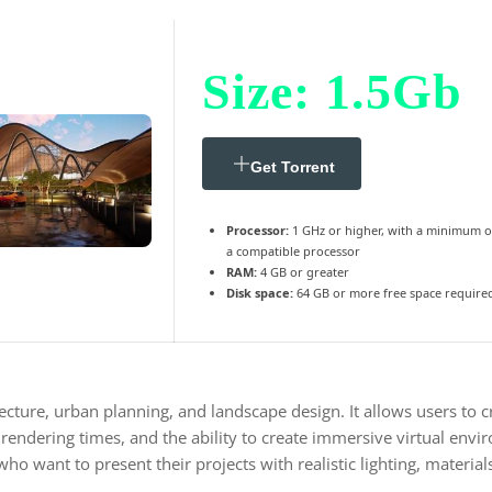
Size: 1.5Gb
Get Torrent
Processor:
1 GHz or higher, with a minimum o
a compatible processor
RAM:
4 GB or greater
Disk space:
64 GB or more free space require
ecture, urban planning, and landscape design. It allows users to c
 rendering times, and the ability to create immersive virtual env
ho want to present their projects with realistic lighting, materia