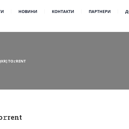
ТИ
НОВИНИ
КОНТАКТИ
ПАРТНЕРИ
Д
QXR] TO𝚛RENT
𝚛rent