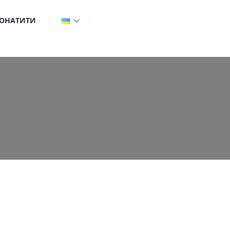
ОНАТИТИ