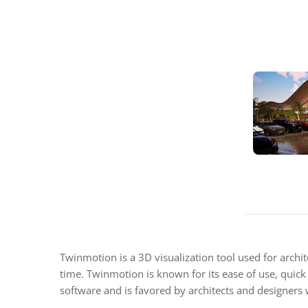
Twinmotion is a 3D visualization tool used for archit
time. Twinmotion is known for its ease of use, quick
software and is favored by architects and designers w