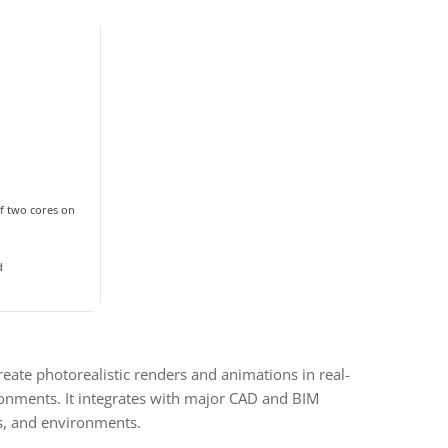
f two cores on
d
reate photorealistic renders and animations in real-
ironments. It integrates with major CAD and BIM
ls, and environments.