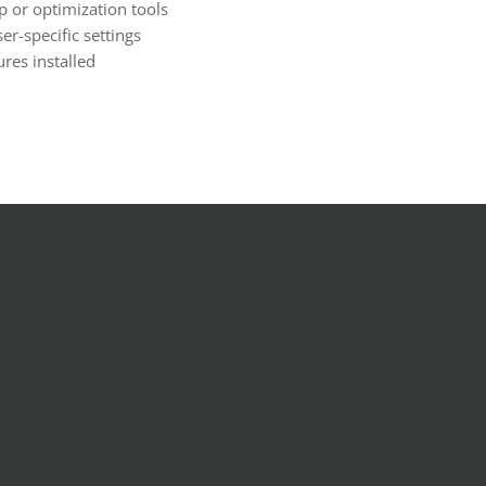
 or optimization tools
er-specific settings
ures installed