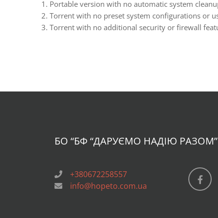
Portable version with no automatic system cleanup
Torrent with no preset system configurations or us
Torrent with no additional security or firewall feat
БО “БФ
“ДАРУЄМО НАДІЮ РАЗОМ”
+380672258557
info@hopeto.com.ua