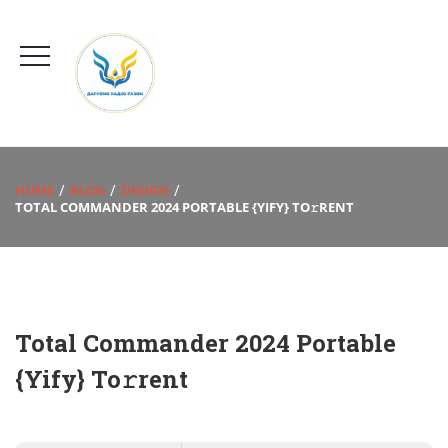
HOME
BLOG
DESIGN
TOTAL COMMANDER 2024 PORTABLE {YIFY} TO𝚛RENT
Total Commander 2024 Portable
{Yify} To𝚛rent