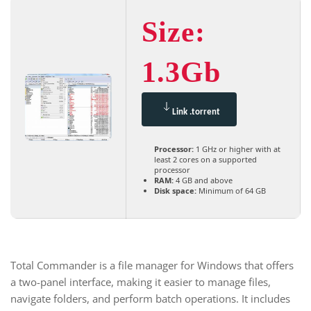
Size:
1.3Gb
Link .torrent
Processor:
1 GHz or higher with at
least 2 cores on a supported
processor
RAM:
4 GB and above
Disk space:
Minimum of 64 GB
Total Commander is a file manager for Windows that offers
a two-panel interface, making it easier to manage files,
navigate folders, and perform batch operations. It includes