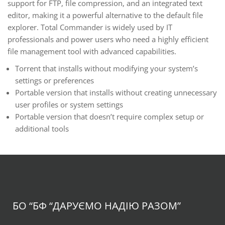
support for FTP, file compression, and an integrated text
editor, making it a powerful alternative to the default file
explorer. Total Commander is widely used by IT
professionals and power users who need a highly efficient
file management tool with advanced capabilities.
Torrent that installs without modifying your system’s
settings or preferences
Portable version that installs without creating unnecessary
user profiles or system settings
Portable version that doesn’t require complex setup or
additional tools
БО “БФ
“ДАРУЄМО НАДІЮ РАЗОМ”