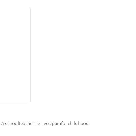
A schoolteacher re-lives painful childhood