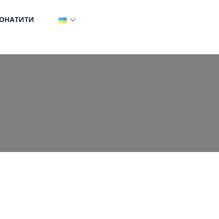
ОНАТИТИ