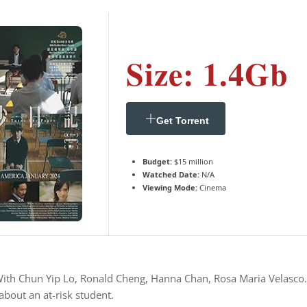
Size: 1.4Gb
Get Torrent
Budget:
$15 million
Watched Date:
N/A
Viewing Mode:
Cinema
 With Chun Yip Lo, Ronald Cheng, Hanna Chan, Rosa Maria Velasco. 
bout an at-risk student.