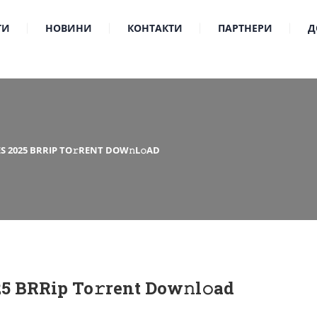
ТИ
НОВИНИ
КОНТАКТИ
ПАРТНЕРИ
Д
S 2025 BRRIP TO𝚛RENT DOW𝚗L𝚘AD
25 BRRip To𝚛rent Dow𝚗l𝚘ad