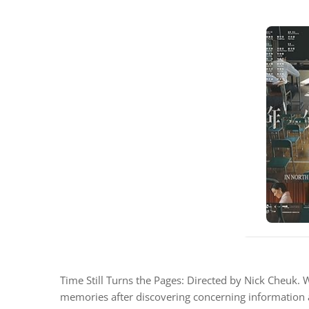
Time Still Turns the Pages: Directed by Nick Cheuk.
memories after discovering concerning information a