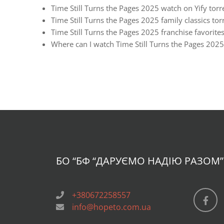
Time Still Turns the Pages 2025 watch on Yify torr
Time Still Turns the Pages 2025 family classics tor
Time Still Turns the Pages 2025 franchise favorites
Where can I watch Time Still Turns the Pages 2025
БО “БФ
“ДАРУЄМО НАДІЮ РАЗОМ”
+380672258557
info@hopeto.com.ua