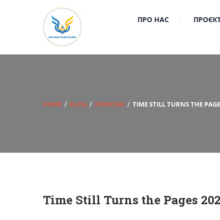
ПРО НАС
ПРОЄК
HOME
BLOG
ROMCOM
TIME STILL TURNS THE PAGE
Time Still Turns the Pages 20