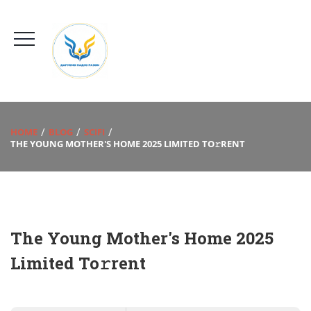
HOME
BLOG
SCIFI
THE YOUNG MOTHER'S HOME 2025 LIMITED TO𝚛RENT
The Young Mother's Home 2025
Limited To𝚛rent