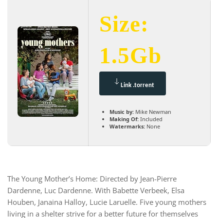
Size:
1.5Gb
Link .torrent
Music by:
Mike Newman
Making Of:
Included
Watermarks:
None
The Young Mother’s Home: Directed by Jean-Pierre
Dardenne, Luc Dardenne. With Babette Verbeek, Elsa
Houben, Janaina Halloy, Lucie Laruelle. Five young mothers
living in a shelter strive for a better future for themselves