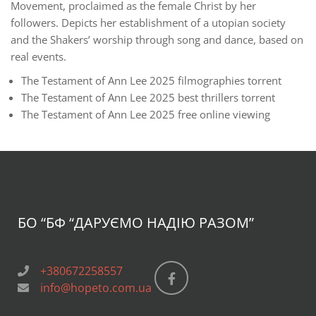
Movement, proclaimed as the female Christ by her
followers. Depicts her establishment of a utopian society
and the Shakers’ worship through song and dance, based on
real events.
The Testament of Ann Lee 2025 filmographies torrent
The Testament of Ann Lee 2025 best thrillers torrent
The Testament of Ann Lee 2025 free online viewing
БО “БФ
“ДАРУЄМО НАДІЮ РАЗОМ”
+380672258557
info@hopeto.com.ua