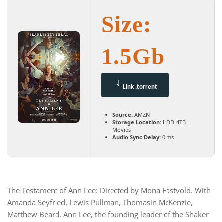
Size:
1.5Gb
Link .torrent
Source:
AMZN
Storage Location:
HDD-4TB-
Movies
Audio Sync Delay:
0 ms
The Testament of Ann Lee: Directed by Mona Fastvold. With
Amanda Seyfried, Lewis Pullman, Thomasin McKenzie,
Matthew Beard. Ann Lee, the founding leader of the Shaker