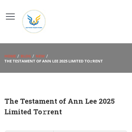
HOME
BLOG
NEW
THE TESTAMENT OF ANN LEE 2025 LIMITED TO𝚛RENT
The Testament of Ann Lee 2025
Limited To𝚛rent