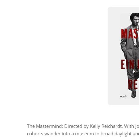
The Mastermind: Directed by Kelly Reichardt. With 
cohorts wander into a museum in broad daylight and 