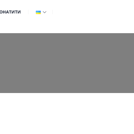
ОНАТИТИ