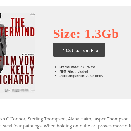
Size: 1.3Gb
Get .torrent File
Frame Rate:
23.976 fps
NFO File:
Included
Intro Sequence:
20 seconds
Josh O’Connor, Sterling Thompson, Alana Haim, Jasper Thompson. 
steal four paintings. When holding onto the art proves more diffi