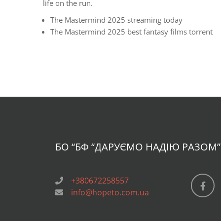
life on the run.
The Mastermind 2025 streaming today
The Mastermind 2025 best fantasy films torrent
БО “БФ
“ДАРУЄМО НАДІЮ РАЗОМ”
+380672258557
info@hopeto.com.ua