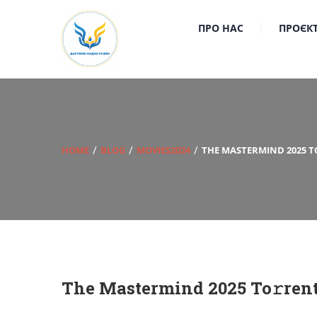
ПРО НАС
ПРОЄК
HOME
BLOG
MOVIES2024
THE MASTERMIND 2025 T
The Mastermind 2025 To𝚛ren