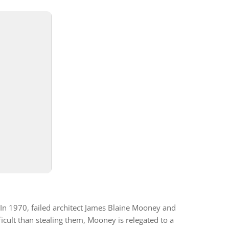
In 1970, failed architect James Blaine Mooney and
cult than stealing them, Mooney is relegated to a