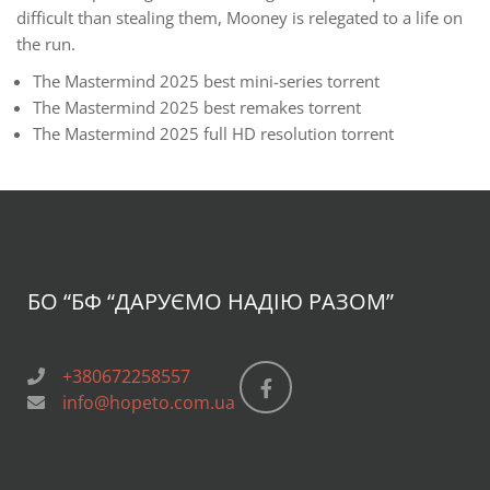
difficult than stealing them, Mooney is relegated to a life on
the run.
The Mastermind 2025 best mini-series torrent
The Mastermind 2025 best remakes torrent
The Mastermind 2025 full HD resolution torrent
БО “БФ
“ДАРУЄМО НАДІЮ РАЗОМ”
+380672258557
info@hopeto.com.ua