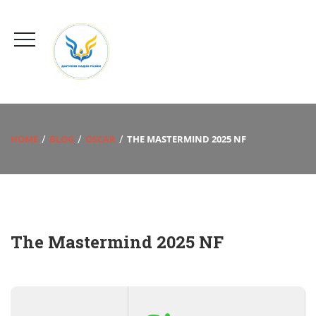
HOME
BLOG
OSCAR
THE MASTERMIND 2025 NF
The Mastermind 2025 NF