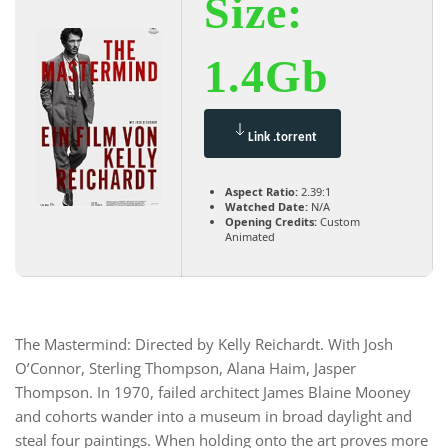
Size:
1.4Gb
Link .torrent
Aspect Ratio:
2.39:1
Watched Date:
N/A
Opening Credits:
Custom
Animated
The Mastermind: Directed by Kelly Reichardt. With Josh
O’Connor, Sterling Thompson, Alana Haim, Jasper
Thompson. In 1970, failed architect James Blaine Mooney
and cohorts wander into a museum in broad daylight and
steal four paintings. When holding onto the art proves more