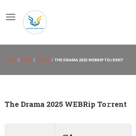
HOME
BLOG
OSCAR
THE DRAMA 2025 WEBRIP TO𝚛RENT
The Drama 2025 WEBRip To𝚛rent