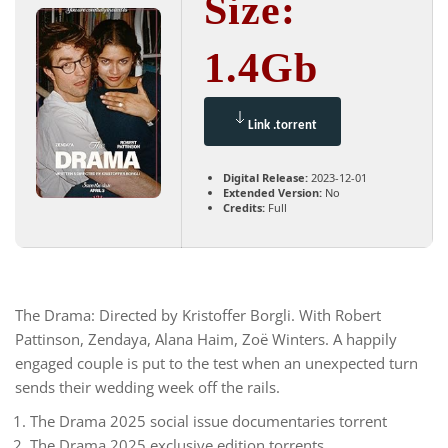
Size:
1.4Gb
Link .torrent
Digital Release:
2023-12-01
Extended Version:
No
Credits:
Full
The Drama: Directed by Kristoffer Borgli. With Robert
Pattinson, Zendaya, Alana Haim, Zoë Winters. A happily
engaged couple is put to the test when an unexpected turn
sends their wedding week off the rails.
The Drama 2025 social issue documentaries torrent
The Drama 2025 exclusive edition torrents