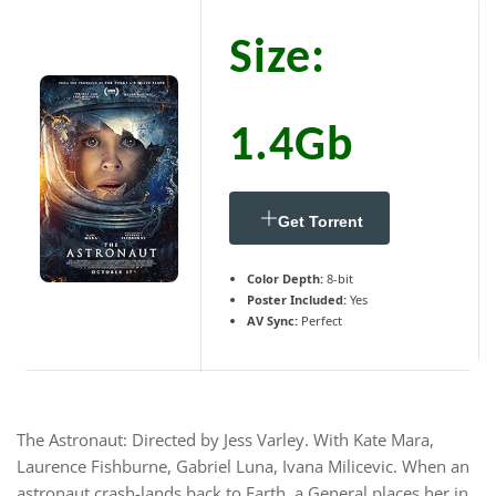
Size:
1.4Gb
Get Torrent
Color Depth:
8-bit
Poster Included:
Yes
AV Sync:
Perfect
The Astronaut: Directed by Jess Varley. With Kate Mara,
Laurence Fishburne, Gabriel Luna, Ivana Milicevic. When an
astronaut crash-lands back to Earth, a General places her in