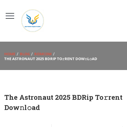
HOME
BLOG
ROMCOM
THE ASTRONAUT 2025 BDRIP TO𝚛RENT DOW𝚗L𝚘AD
The Astronaut 2025 BDRip To𝚛rent
Dow𝚗l𝚘ad