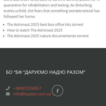
quarantine for rehabilitation and testing. As disturbing
events unfold, she fears that something extraterrestrial has
followed her home.
The Astronaut 2025 best box office hits torrent
How to watch The Astronaut 2025
The Astronaut 2025 nature documentaries torrent
БО “БФ
“ДАРУЄМО НАДІЮ РАЗОМ”
+380672258557
info@hopeto.com.ua