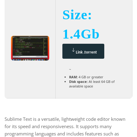
Size:
1.4Gb
Link .torrent
~
RAM:
4 GB or greater
Disk space:
At least 64 GB of
available space
Sublime Text is a versatile, lightweight code editor known
for its speed and responsiveness. It supports many
programming languages and includes features such as