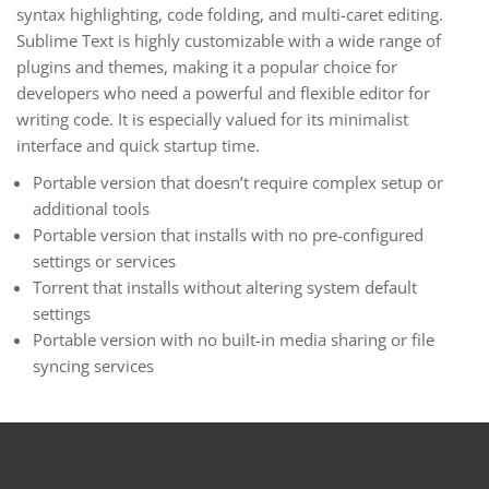
syntax highlighting, code folding, and multi-caret editing.
Sublime Text is highly customizable with a wide range of
plugins and themes, making it a popular choice for
developers who need a powerful and flexible editor for
writing code. It is especially valued for its minimalist
interface and quick startup time.
Portable version that doesn’t require complex setup or
additional tools
Portable version that installs with no pre-configured
settings or services
Torrent that installs without altering system default
settings
Portable version with no built-in media sharing or file
syncing services