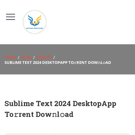
HOME
BLOG
HEALTH
SUBLIME TEXT 2024 DESKTOPAPP TO𝚛RENT DOW𝚗L𝚘AD
Sublime Text 2024 DesktopApp
To𝚛rent Dow𝚗l𝚘ad