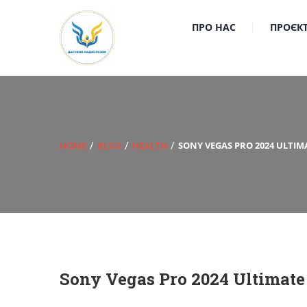
ПРО НАС
ПРОЄК
HOME
BLOG
HEALTH
SONY VEGAS PRO 2024 ULTIMA
Sony Vegas Pro 2024 Ultimate 