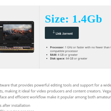
Size: 1.4Gb
Link .torrent
Processor:
1 GHz or faster with no fewer than 
compatible processor
RAM:
4 GB or greater
Disk space:
64 GB or greater
ware that provides powerful editing tools and support for a wide 
cts, making it ideal for video producers and content creators. Veg
terface and efficient workflow make it popular among both amateur
after installation