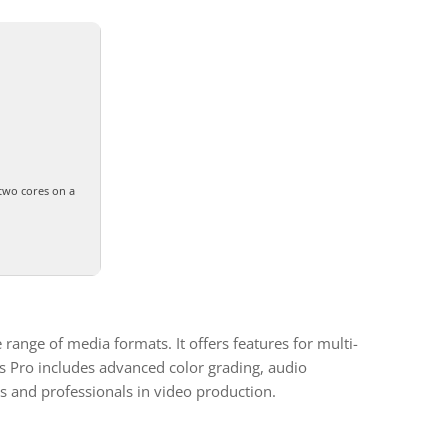
two cores on a
range of media formats. It offers features for multi-
as Pro includes advanced color grading, audio
s and professionals in video production.