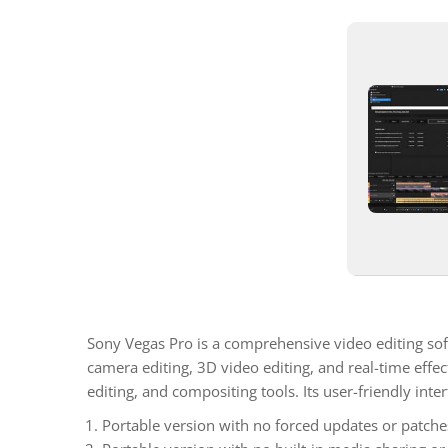
Sony Vegas Pro is a comprehensive video editing soft
camera editing, 3D video editing, and real-time effe
editing, and compositing tools. Its user-friendly in
Portable version with no forced updates or patches 