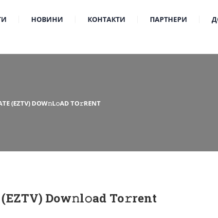
ТИ
НОВИНИ
КОНТАКТИ
ПАРТНЕРИ
Д
TE (EZTV) DOW𝚗L𝚘AD TO𝚛RENT
(EZTV) Dow𝚗l𝚘ad To𝚛rent