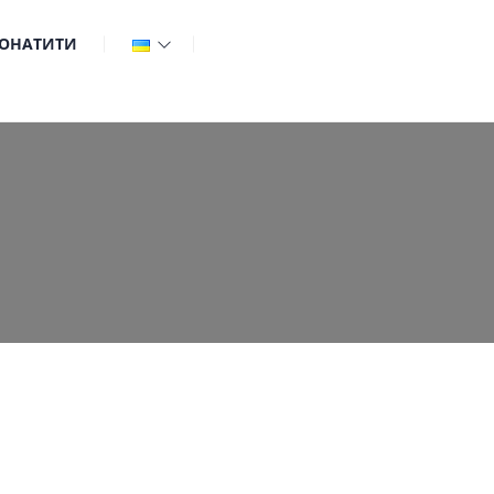
ОНАТИТИ