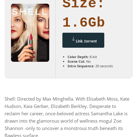
Size:
1.6Gb
Link .torrent
Color Depth:
8-bit
Scene Cut:
No
Intro Sequence:
20 seconds
Shell: Directed by Max Minghella. With Elisabeth Moss, Kate
Hudson, Kaia Gerber, Elizabeth Berkley. Desperate to
reclaim her career, once-beloved actress Samantha Lake is
drawn into the glamorous world of wellness mogul Zoe
Shannon -only to uncover a monstrous truth beneath its
flawless surface.