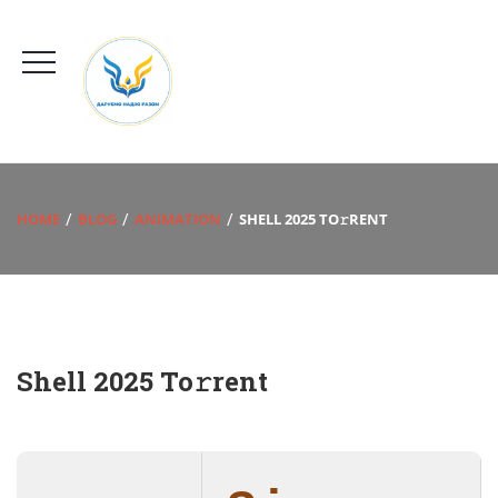
HOME
BLOG
ANIMATION
SHELL 2025 TO𝚛RENT
Shell 2025 To𝚛rent