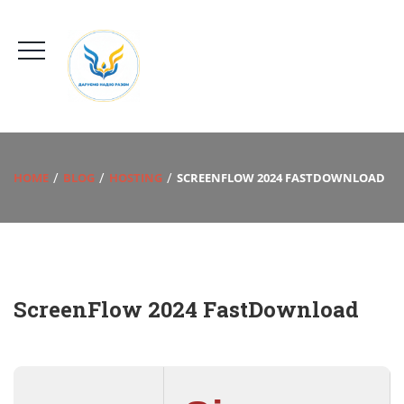
HOME
BLOG
HOSTING
SCREENFLOW 2024 FASTDOWNLOAD
ScreenFlow 2024 FastDownload