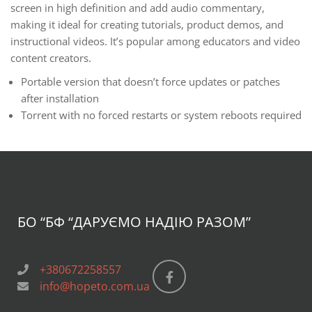
screen in high definition and add audio commentary,
making it ideal for creating tutorials, product demos, and
instructional videos. It’s popular among educators and video
content creators.
Portable version that doesn’t force updates or patches
after installation
Torrent with no forced restarts or system reboots required
БО “БФ
“ДАРУЄМО НАДІЮ РАЗОМ”
+380672258557
info@hopeto.com.ua