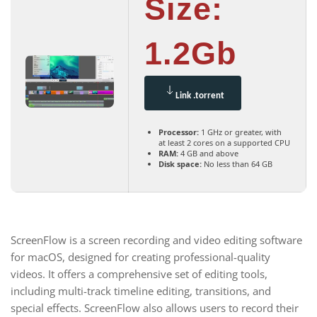
Size:
1.2Gb
Link .torrent
Processor:
1 GHz or greater, with
at least 2 cores on a supported CPU
RAM:
4 GB and above
Disk space:
No less than 64 GB
ScreenFlow is a screen recording and video editing software
for macOS, designed for creating professional-quality
videos. It offers a comprehensive set of editing tools,
including multi-track timeline editing, transitions, and
special effects. ScreenFlow also allows users to record their