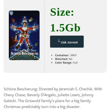
Size:
1.5Gb
Link .torrent
Container:
.MKV
Watched:
No
Color Range:
Full
Schöne Bescherung: Directed by Jeremiah S. Chechik. With
Chevy Chase, Beverly D’Angelo, Juliette Lewis, Johnny
Galecki. The Griswold family’s plans for a big family
Christmas predictably turn into a big disaster.