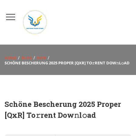
HOME
BLOG
NEW
SCHÖNE BESCHERUNG 2025 PROPER [QXR] TO𝚛RENT DOW𝚗L𝚘AD
Schöne Bescherung 2025 Proper
[QxR] To𝚛rent Dow𝚗l𝚘ad