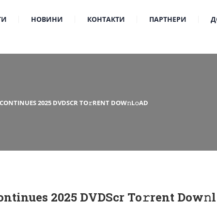
ТИ
НОВИНИ
КОНТАКТИ
ПАРТНЕРИ
Д
 CONTINUES 2025 DVDSCR TO𝚛RENT DOW𝚗L𝚘AD
ntinues 2025 DVDScr To𝚛rent Dow𝚗l