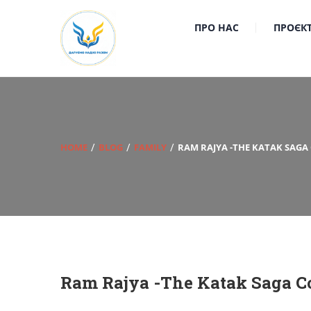
ПРО НАС
ПРОЄК
HOME
BLOG
FAMILY
RAM RAJYA -THE KATAK SAGA
Ram Rajya -The Katak Saga Co