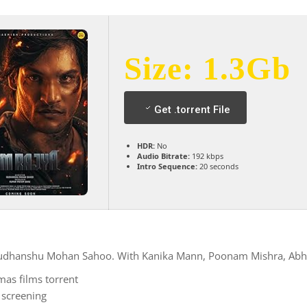
Size: 1.3Gb
Get .torrent File
HDR:
No
Audio Bitrate:
192 kbps
Intro Sequence:
20 seconds
 Sudhanshu Mohan Sahoo. With Kanika Mann, Poonam Mishra, Abhi
as films torrent
 screening