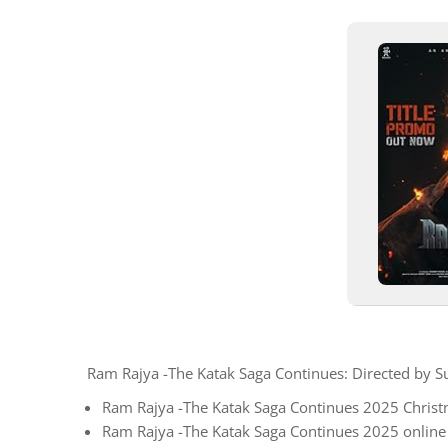
Ram Rajya -The Katak Saga Continues: Directed by
Ram Rajya -The Katak Saga Continues 2025 Christm
Ram Rajya -The Katak Saga Continues 2025 online