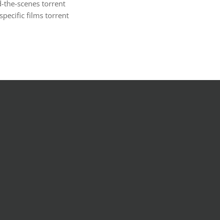
-the-scenes torrent
ecific films torrent