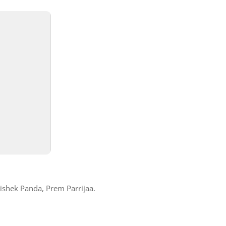
shek Panda, Prem Parrijaa.