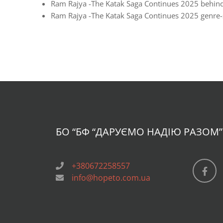
Ram Rajya -The Katak Saga Continues 2025 behind
Ram Rajya -The Katak Saga Continues 2025 genre-sp
БО “БФ
“ДАРУЄМО НАДІЮ РАЗОМ”
+380672258557
info@hopeto.com.ua