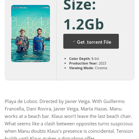
Size:
1.2Gb
Get .torrent File
Color Depth:
8-bit
Production Year:
2023
Viewing Mode:
Cinema
Playa de Lobos: Directed by Javier Veiga. With Guillermo
Francella, Dani Rovira, Javier Veiga, Marta Hazas. Manu
works at a beach bar. Klaus won’t leave the last beach chair.
What seems like a clash between opposites turns suspicious
when Manu doubts Klaus’s presence is coincidental. Tension
builds until Klaus makes a disturbing offer.