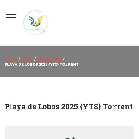
HOME
BLOG
MOVIES2024
PLAYA DE LOBOS 2025 {YTS} TO𝚛RENT
Playa de Lobos 2025 {YTS} To𝚛rent