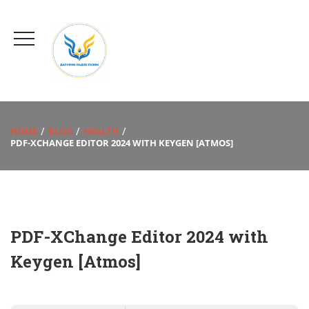
HOME
BLOG
HEALTH
PDF-XCHANGE EDITOR 2024 WITH KEYGEN [ATMOS]
PDF-XChange Editor 2024 with
Keygen [Atmos]