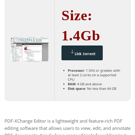
Size:
1.4Gb
Link .torrent
Processor:
1 GHz or greater, with
at least 2 cores on a supported
CPU
RAM:
4 GB and above
Disk space:
No less than 64 GB
PDF-XChange Editor is a lightweight and feature-rich PDF
editing software that allows users to view, edit, and annotate