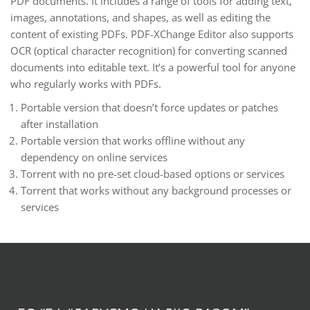
PDF documents. It includes a range of tools for adding text,
images, annotations, and shapes, as well as editing the
content of existing PDFs. PDF-XChange Editor also supports
OCR (optical character recognition) for converting scanned
documents into editable text. It’s a powerful tool for anyone
who regularly works with PDFs.
Portable version that doesn’t force updates or patches
after installation
Portable version that works offline without any
dependency on online services
Torrent with no pre-set cloud-based options or services
Torrent that works without any background processes or
services