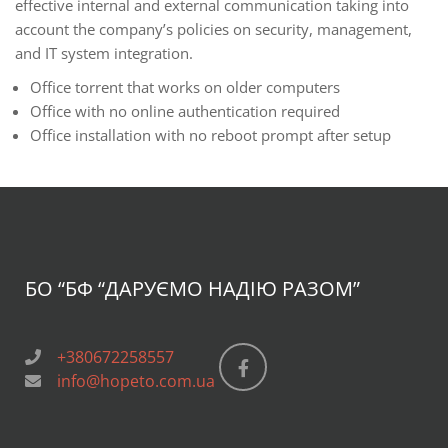
effective internal and external communication taking into
account the company’s policies on security, management,
and IT system integration.
Office torrent that works on older computers
Office with no online authentication required
Office installation with no reboot prompt after setup
БО “БФ
“ДАРУЄМО НАДІЮ РАЗОМ”
+380672258557
info@hopeto.com.ua