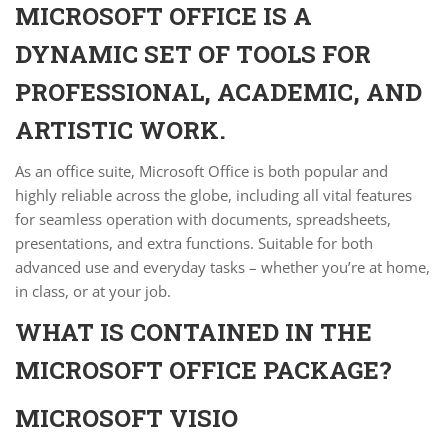
MICROSOFT OFFICE IS A
DYNAMIC SET OF TOOLS FOR
PROFESSIONAL, ACADEMIC, AND
ARTISTIC WORK.
As an office suite, Microsoft Office is both popular and
highly reliable across the globe, including all vital features
for seamless operation with documents, spreadsheets,
presentations, and extra functions. Suitable for both
advanced use and everyday tasks – whether you’re at home,
in class, or at your job.
WHAT IS CONTAINED IN THE
MICROSOFT OFFICE PACKAGE?
MICROSOFT VISIO