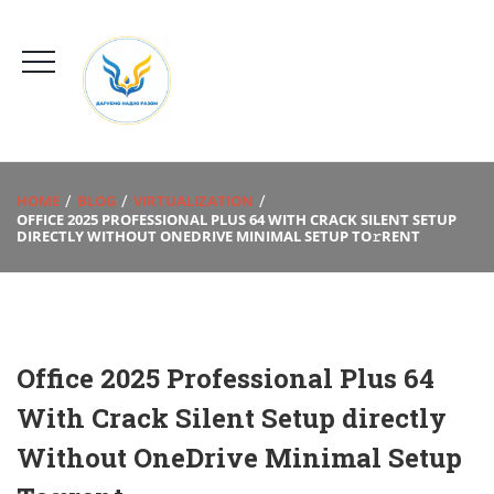
HOME
BLOG
VIRTUALIZATION
OFFICE 2025 PROFESSIONAL PLUS 64 WITH CRACK SILENT SETUP
DIRECTLY WITHOUT ONEDRIVE MINIMAL SETUP TO𝚛RENT
Office 2025 Professional Plus 64
With Crack Silent Setup directly
Without OneDrive Minimal Setup