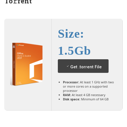
To𝚛rent
Size:
1.5Gb
Get .torrent File
Processor:
At least 1 GHz with two
or more cores on a supported
processor
RAM:
At least 4 GB necessary
Disk space:
Minimum of 64 GB