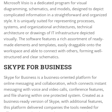
Microsoft Visio is a dedicated program for visual
diagramming, schematics, and models, designed to depict
complicated information in a straightforward and organized
style. It is uniquely suited for representing processes,
systems, and organizational architectures, technical
architecture or drawings of IT infrastructure depicted
visually. The software features a rich assortment of ready-
made elements and templates, easily draggable onto the
workspace and able to connect with others, forming well-
structured and clear schematics.
SKYPE FOR BUSINESS
Skype for Business is a business-oriented platform for
online messaging and collaboration, which connects instant
messaging with voice and video calls, conference features,
and file sharing within one protected system. Created as a
business-ready version of Skype, with additional features,
this platform delivered companies the tools needed for