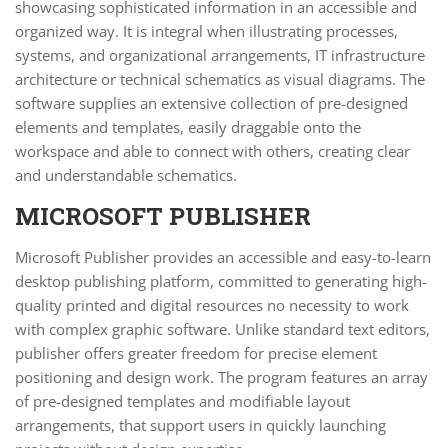
showcasing sophisticated information in an accessible and
organized way. It is integral when illustrating processes,
systems, and organizational arrangements, IT infrastructure
architecture or technical schematics as visual diagrams. The
software supplies an extensive collection of pre-designed
elements and templates, easily draggable onto the
workspace and able to connect with others, creating clear
and understandable schematics.
MICROSOFT PUBLISHER
Microsoft Publisher provides an accessible and easy-to-learn
desktop publishing platform, committed to generating high-
quality printed and digital resources no necessity to work
with complex graphic software. Unlike standard text editors,
publisher offers greater freedom for precise element
positioning and design work. The program features an array
of pre-designed templates and modifiable layout
arrangements, that support users in quickly launching