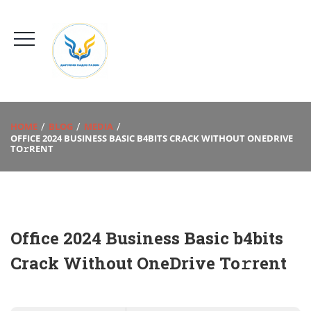
HOME
BLOG
MEDIA
OFFICE 2024 BUSINESS BASIC B4BITS CRACK WITHOUT ONEDRIVE
TO𝚛RENT
Office 2024 Business Basic b4bits
Crack Without OneDrive To𝚛rent