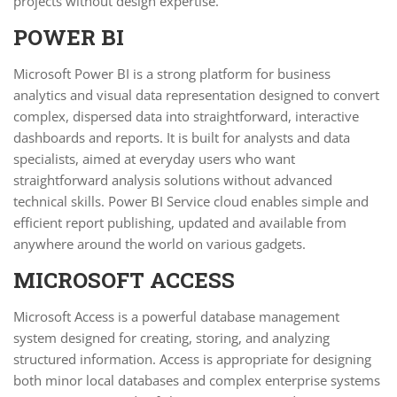
projects without design expertise.
POWER BI
Microsoft Power BI is a strong platform for business
analytics and visual data representation designed to convert
complex, dispersed data into straightforward, interactive
dashboards and reports. It is built for analysts and data
specialists, aimed at everyday users who want
straightforward analysis solutions without advanced
technical skills. Power BI Service cloud enables simple and
efficient report publishing, updated and available from
anywhere around the world on various gadgets.
MICROSOFT ACCESS
Microsoft Access is a powerful database management
system designed for creating, storing, and analyzing
structured information. Access is appropriate for designing
both minor local databases and complex enterprise systems