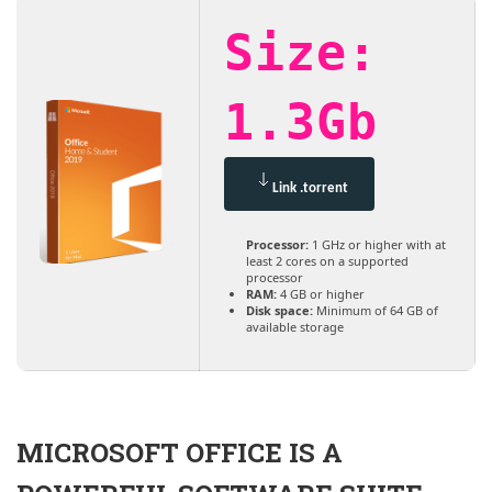
Size:
1.3Gb
Link .torrent
Processor:
1 GHz or higher with at
least 2 cores on a supported
processor
RAM:
4 GB or higher
Disk space:
Minimum of 64 GB of
available storage
MICROSOFT OFFICE IS A