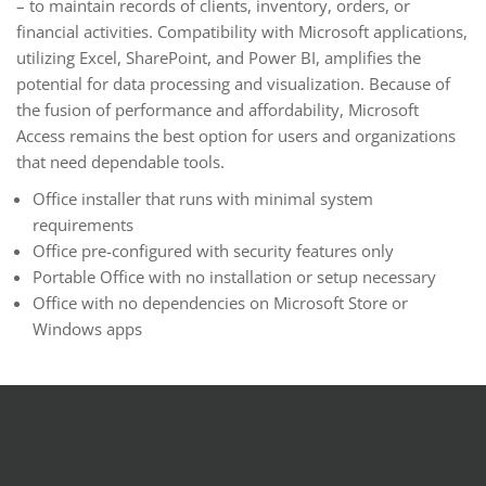
– to maintain records of clients, inventory, orders, or
financial activities. Compatibility with Microsoft applications,
utilizing Excel, SharePoint, and Power BI, amplifies the
potential for data processing and visualization. Because of
the fusion of performance and affordability, Microsoft
Access remains the best option for users and organizations
that need dependable tools.
Office installer that runs with minimal system
requirements
Office pre-configured with security features only
Portable Office with no installation or setup necessary
Office with no dependencies on Microsoft Store or
Windows apps