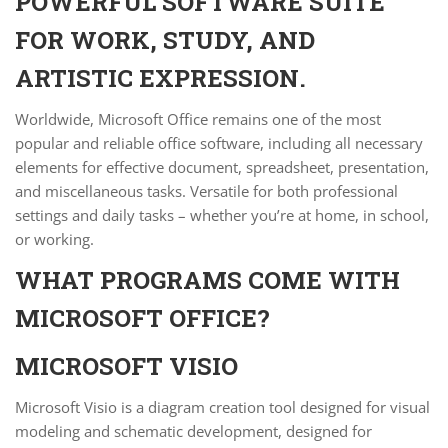
POWERFUL SOFTWARE SUITE
FOR WORK, STUDY, AND
ARTISTIC EXPRESSION.
Worldwide, Microsoft Office remains one of the most
popular and reliable office software, including all necessary
elements for effective document, spreadsheet, presentation,
and miscellaneous tasks. Versatile for both professional
settings and daily tasks – whether you’re at home, in school,
or working.
WHAT PROGRAMS COME WITH
MICROSOFT OFFICE?
MICROSOFT VISIO
Microsoft Visio is a diagram creation tool designed for visual
modeling and schematic development, designed for