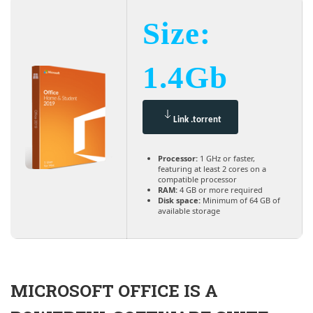
Size:
1.4Gb
Link .torrent
Processor:
1 GHz or faster,
featuring at least 2 cores on a
compatible processor
RAM:
4 GB or more required
Disk space:
Minimum of 64 GB of
available storage
MICROSOFT OFFICE IS A