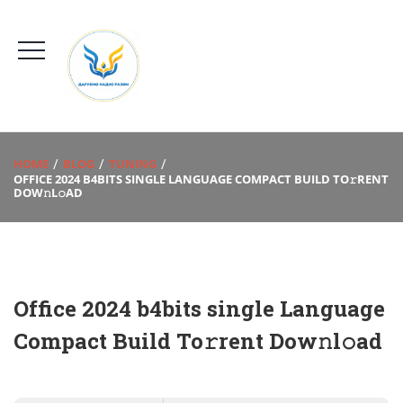
HOME
BLOG
TUNING
OFFICE 2024 B4BITS SINGLE LANGUAGE COMPACT BUILD TO𝚛RENT
DOW𝚗L𝚘AD
Office 2024 b4bits single Language
Compact Build To𝚛rent Dow𝚗l𝚘ad