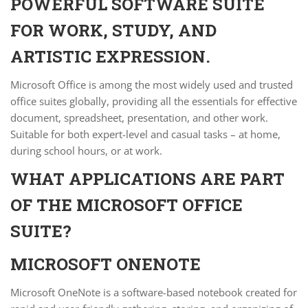
POWERFUL SOFTWARE SUITE
FOR WORK, STUDY, AND
ARTISTIC EXPRESSION.
Microsoft Office is among the most widely used and trusted
office suites globally, providing all the essentials for effective
document, spreadsheet, presentation, and other work.
Suitable for both expert-level and casual tasks – at home,
during school hours, or at work.
WHAT APPLICATIONS ARE PART
OF THE MICROSOFT OFFICE
SUITE?
MICROSOFT ONENOTE
Microsoft OneNote is a software-based notebook created for