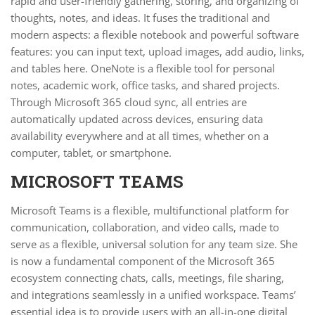
rapid and user-friendly gathering, storing, and organizing of
thoughts, notes, and ideas. It fuses the traditional and
modern aspects: a flexible notebook and powerful software
features: you can input text, upload images, add audio, links,
and tables here. OneNote is a flexible tool for personal
notes, academic work, office tasks, and shared projects.
Through Microsoft 365 cloud sync, all entries are
automatically updated across devices, ensuring data
availability everywhere and at all times, whether on a
computer, tablet, or smartphone.
MICROSOFT TEAMS
Microsoft Teams is a flexible, multifunctional platform for
communication, collaboration, and video calls, made to
serve as a flexible, universal solution for any team size. She
is now a fundamental component of the Microsoft 365
ecosystem connecting chats, calls, meetings, file sharing,
and integrations seamlessly in a unified workspace. Teams’
essential idea is to provide users with an all-in-one digital