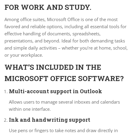
FOR WORK AND STUDY.
Among office suites, Microsoft Office is one of the most
favored and reliable options, including all essential tools for
effective handling of documents, spreadsheets,
presentations, and beyond. Ideal for both demanding tasks
and simple daily activities – whether you’re at home, school,
or your workplace.
WHAT’S INCLUDED IN THE
MICROSOFT OFFICE SOFTWARE?
Multi-account support in Outlook
Allows users to manage several inboxes and calendars
within one interface.
Ink and handwriting support
Use pens or fingers to take notes and draw directly in