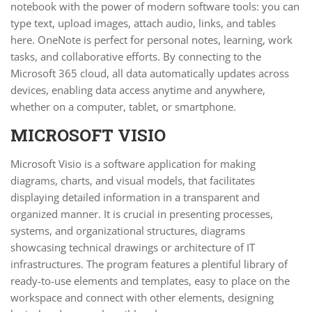
notebook with the power of modern software tools: you can
type text, upload images, attach audio, links, and tables
here. OneNote is perfect for personal notes, learning, work
tasks, and collaborative efforts. By connecting to the
Microsoft 365 cloud, all data automatically updates across
devices, enabling data access anytime and anywhere,
whether on a computer, tablet, or smartphone.
MICROSOFT VISIO
Microsoft Visio is a software application for making
diagrams, charts, and visual models, that facilitates
displaying detailed information in a transparent and
organized manner. It is crucial in presenting processes,
systems, and organizational structures, diagrams
showcasing technical drawings or architecture of IT
infrastructures. The program features a plentiful library of
ready-to-use elements and templates, easy to place on the
workspace and connect with other elements, designing