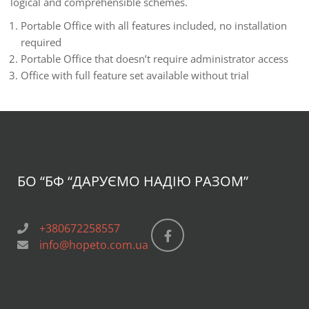
logical and comprehensible schemes.
Portable Office with all features included, no installation
required
Portable Office that doesn’t require administrator access
Office with full feature set available without trial
БО “БФ
“ДАРУЄМО НАДІЮ РАЗОМ”
+380672258557
info@hopeto.com.ua