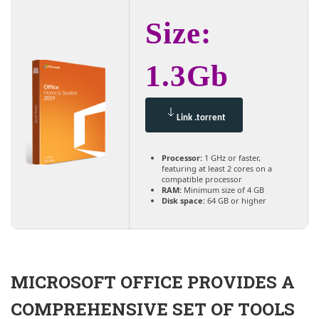
Size:
1.3Gb
Link .torrent
Processor:
1 GHz or faster,
featuring at least 2 cores on a
compatible processor
RAM:
Minimum size of 4 GB
Disk space:
64 GB or higher
MICROSOFT OFFICE PROVIDES A
COMPREHENSIVE SET OF TOOLS