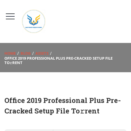
HOME
BLOG
ASSETS
OFFICE 2019 PROFESSIONAL PLUS PRE-CRACKED SETUP FILE
TO𝚛RENT
Office 2019 Professional Plus Pre-
Cracked Setup File To𝚛rent