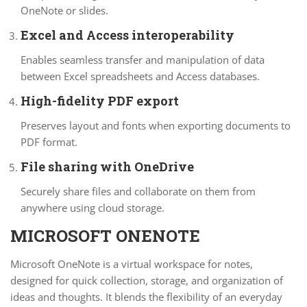
OneNote or slides.
Excel and Access interoperability
Enables seamless transfer and manipulation of data
between Excel spreadsheets and Access databases.
High-fidelity PDF export
Preserves layout and fonts when exporting documents to
PDF format.
File sharing with OneDrive
Securely share files and collaborate on them from
anywhere using cloud storage.
MICROSOFT ONENOTE
Microsoft OneNote is a virtual workspace for notes,
designed for quick collection, storage, and organization of
ideas and thoughts. It blends the flexibility of an everyday