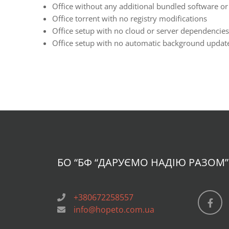
Office without any additional bundled software or
Office torrent with no registry modifications
Office setup with no cloud or server dependencies
Office setup with no automatic background update
БО “БФ
“ДАРУЄМО НАДІЮ РАЗОМ”
+380672258557
info@hopeto.com.ua