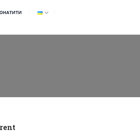
ОНАТИТИ
rent