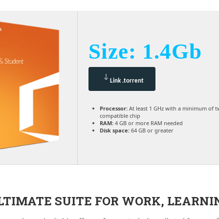
Size: 1.4Gb
Link .torrent
Processor:
At least 1 GHz with a minimum of t
compatible chip
RAM:
4 GB or more RAM needed
Disk space:
64 GB or greater
ULTIMATE SUITE FOR WORK, LEARNI