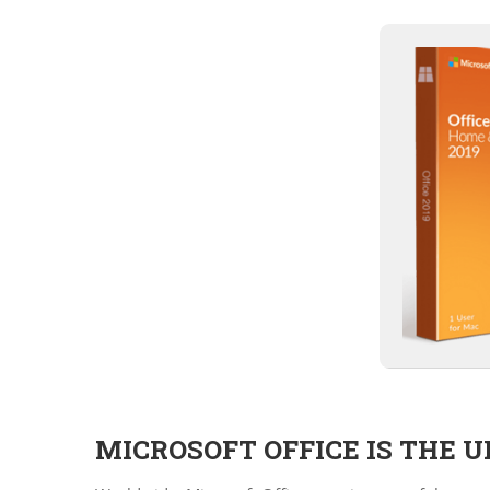
MICROSOFT OFFICE IS THE 