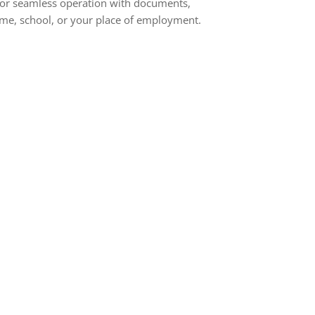
s for seamless operation with documents,
home, school, or your place of employment.