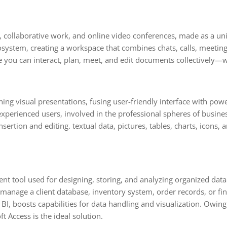
, collaborative work, and online video conferences, made as a uni
ystem, creating a workspace that combines chats, calls, meetings,
ere you can interact, plan, meet, and edit documents collectively—w
ing visual presentations, fusing user-friendly interface with powe
perienced users, involved in the professional spheres of busines
sertion and editing. textual data, pictures, tables, charts, icons, 
tool used for designing, storing, and analyzing organized data. A
nage a client database, inventory system, order records, or fina
BI, boosts capabilities for data handling and visualization. Owing 
t Access is the ideal solution.