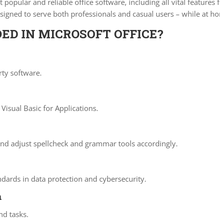
popular and reliable office software, including all vital feature
esigned to serve both professionals and casual users – while at 
ED IN MICROSOFT OFFICE?
rty software.
Visual Basic for Applications.
and adjust spellcheck and grammar tools accordingly.
ndards in data protection and cybersecurity.
n
nd tasks.