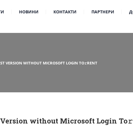
ТИ
НОВИНИ
КОНТАКТИ
ПАРТНЕРИ
Д
TEST VERSION WITHOUT MICROSOFT LOGIN TO𝚛RENT
t Version without Microsoft Login To