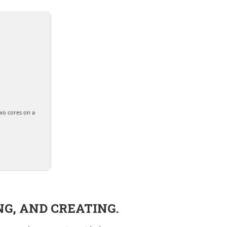
wo cores on a
NG, AND CREATING.