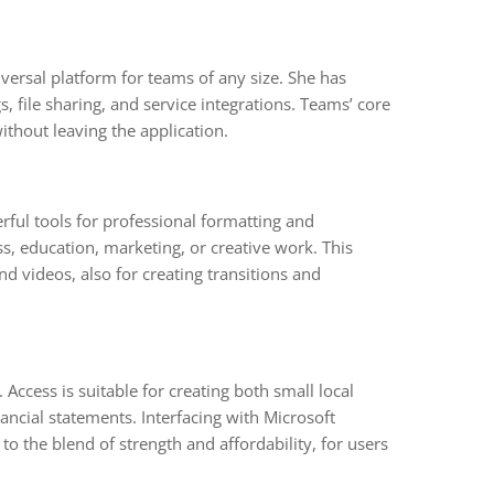
versal platform for teams of any size. She has
 file sharing, and service integrations. Teams’ core
ithout leaving the application.
rful tools for professional formatting and
s, education, marketing, or creative work. This
and videos, also for creating transitions and
ccess is suitable for creating both small local
ncial statements. Interfacing with Microsoft
to the blend of strength and affordability, for users