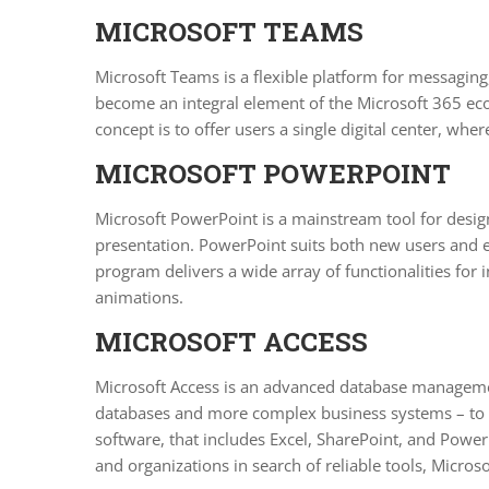
MICROSOFT TEAMS
Microsoft Teams is a flexible platform for messaging
become an integral element of the Microsoft 365 ecos
concept is to offer users a single digital center, wh
MICROSOFT POWERPOINT
Microsoft PowerPoint is a mainstream tool for design
presentation. PowerPoint suits both new users and ex
program delivers a wide array of functionalities for in
animations.
MICROSOFT ACCESS
Microsoft Access is an advanced database management 
databases and more complex business systems – to ma
software, that includes Excel, SharePoint, and Power 
and organizations in search of reliable tools, Microsof