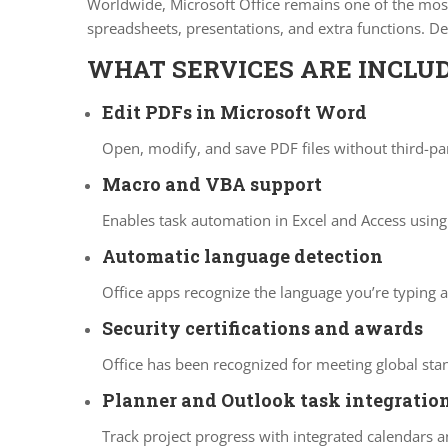
Worldwide, Microsoft Office remains one of the most 
spreadsheets, presentations, and extra functions. D
WHAT SERVICES ARE INCLUD
Edit PDFs in Microsoft Word
Open, modify, and save PDF files without third-pa
Macro and VBA support
Enables task automation in Excel and Access using 
Automatic language detection
Office apps recognize the language you’re typing 
Security certifications and awards
Office has been recognized for meeting global sta
Planner and Outlook task integratio
Track project progress with integrated calendars a