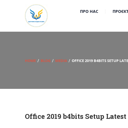
ПРО НАС
ПРОЄК
HOME
BLOG
MEDIA
OFFICE 2019 B4BITS SETUP LA
Office 2019 b4bits Setup Lates