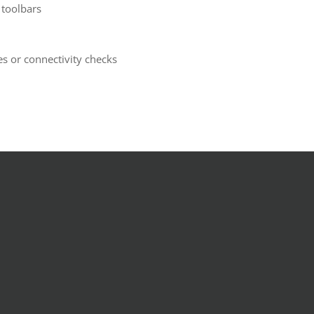
 toolbars
s or connectivity checks