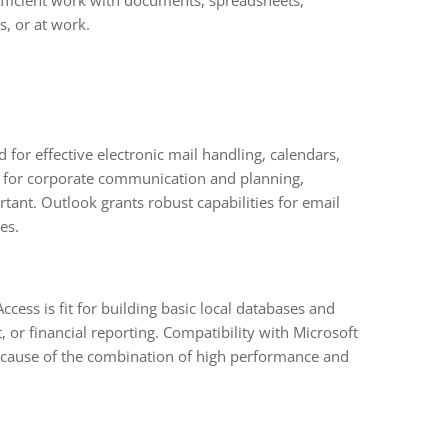
 efficient work with documents, spreadsheets,
s, or at work.
or effective electronic mail handling, calendars,
ent for corporate communication and planning,
tant. Outlook grants robust capabilities for email
es.
ccess is fit for building basic local databases and
r financial reporting. Compatibility with Microsoft
 Because of the combination of high performance and