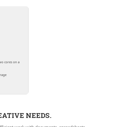
wo cores on a
orage
EATIVE NEEDS.