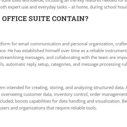
e suite used worldwide, including all the key features needed for
 both expert use and everyday tasks – at home, during school hour
OFFICE SUITE CONTAIN?
form for email communication and personal organization, crafted f
erface. He has established himself over time as a reliable instrum
streamlining messages, and collaborating with the team are impor
ls, automatic reply setup, categories, and message processing rul
em intended for creating, storing, and analyzing structured data. A
verseeing customer data, inventory control, order management, o
ncluded, boosts capabilities for data handling and visualization.
users and organizations that require reliable tools.