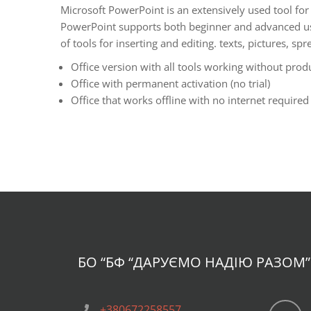
Microsoft PowerPoint is an extensively used tool for 
PowerPoint supports both beginner and advanced users
of tools for inserting and editing. texts, pictures, 
Office version with all tools working without prod
Office with permanent activation (no trial)
Office that works offline with no internet required 
БО “БФ
“ДАРУЄМО НАДІЮ РАЗОМ”
+380672258557