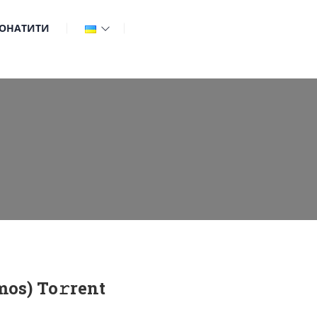
ОНАТИТИ
os) To𝚛rent