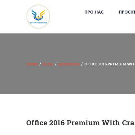
ПРО НАС
ПРОЄК
HOME
BLOG
BROWSERS
OFFICE 2016 PREMIUM WI
Office 2016 Premium With Cra