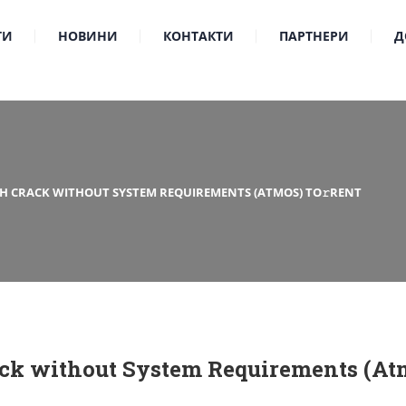
ТИ
НОВИНИ
КОНТАКТИ
ПАРТНЕРИ
Д
TH CRACK WITHOUT SYSTEM REQUIREMENTS (ATMOS) TO𝚛RENT
ck without System Requirements (Atm