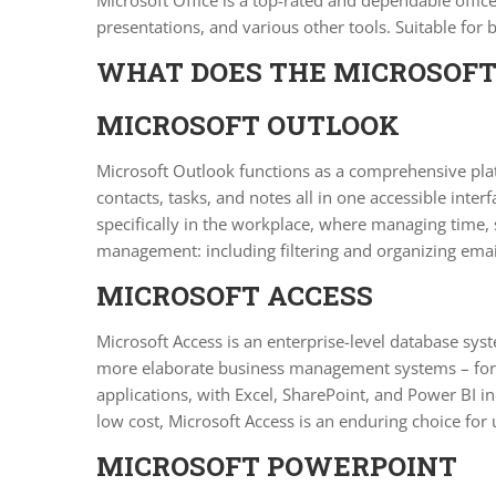
Microsoft Office is a top-rated and dependable offic
presentations, and various other tools. Suitable for
WHAT DOES THE MICROSOFT 
MICROSOFT OUTLOOK
Microsoft Outlook functions as a comprehensive plat
contacts, tasks, and notes all in one accessible int
specifically in the workplace, where managing time, 
management: including filtering and organizing emai
MICROSOFT ACCESS
Microsoft Access is an enterprise-level database syst
more elaborate business management systems – for o
applications, with Excel, SharePoint, and Power BI i
low cost, Microsoft Access is an enduring choice for 
MICROSOFT POWERPOINT