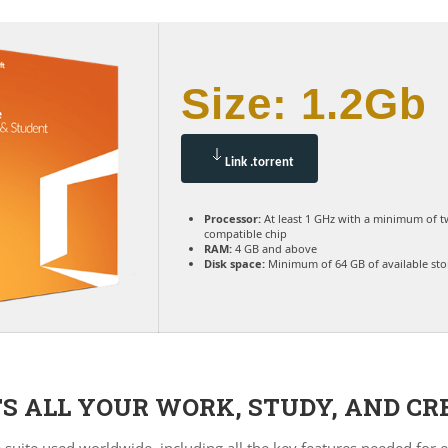
Size: 1.2Gb
Link .torrent
Processor:
At least 1 GHz with a minimum of t
compatible chip
RAM:
4 GB and above
Disk space:
Minimum of 64 GB of available st
S ALL YOUR WORK, STUDY, AND CR