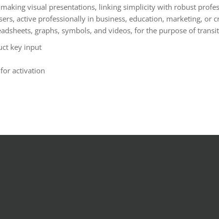
making visual presentations, linking simplicity with robust profes
, active professionally in business, education, marketing, or crea
spreadsheets, graphs, symbols, and videos, for the purpose of trans
uct key input
for activation