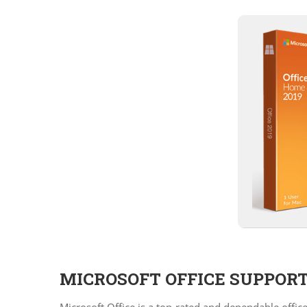
MICROSOFT OFFICE SUPPORT