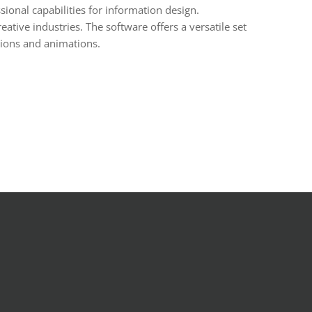
sional capabilities for information design.
tive industries. The software offers a versatile set
itions and animations.