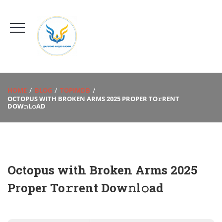
HOME
BLOG
TOPIMDB
OCTOPUS WITH BROKEN ARMS 2025 PROPER TO𝚛RENT
DOW𝚗L𝚘AD
Octopus with Broken Arms 2025
Proper To𝚛rent Dow𝚗l𝚘ad