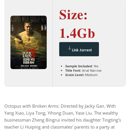
Size:
1.4Gb
Link .torrent
Sample Included:
Yes
Title Font:
Arial Narrow
Grain Level:
Medium
Octopus with Broken Arms: Directed by Jacky Gan. With
Yang Xiao, Liya Tong, Yihong Duan, Yase Liu. The wealthy
businessman Zheng Bingrui invited his daughter Tingting’s
teacher Li Huiping and classmates’ parents to a party at