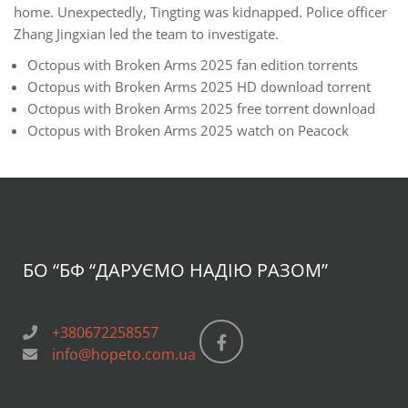
home. Unexpectedly, Tingting was kidnapped. Police officer
Zhang Jingxian led the team to investigate.
Octopus with Broken Arms 2025 fan edition torrents
Octopus with Broken Arms 2025 HD download torrent
Octopus with Broken Arms 2025 free torrent download
Octopus with Broken Arms 2025 watch on Peacock
БО “БФ
“ДАРУЄМО НАДІЮ РАЗОМ”
+380672258557
info@hopeto.com.ua