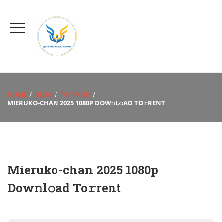
HOME
BLOG
TOPIMDB
MIERUKO-CHAN 2025 1080P DOW𝚗L𝚘AD TO𝚛RENT
Mieruko-chan 2025 1080p
Dow𝚗l𝚘ad To𝚛rent