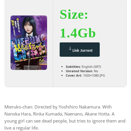
Size:
1.4Gb
Link .torrent
Subtitles:
English (SRT)
Unrated Version:
No
Cover Art:
1920×1080 JPG
Mieruko-chan: Directed by Yoshihiro Nakamura. With
Nanoka Hara, Rinka Kumada, Naenano, Akane Hotta. A
young girl can see dead people, but tries to ignore them and
live a regular life.