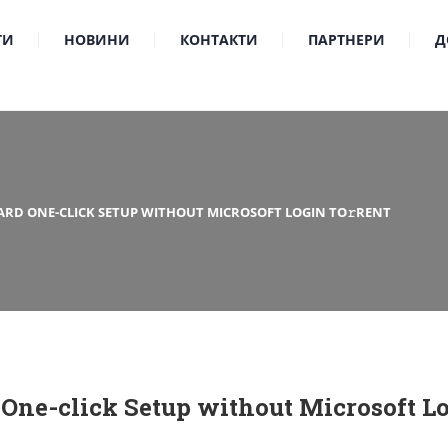
ТИ
НОВИНИ
КОНТАКТИ
ПАРТНЕРИ
Д
ARD ONE-CLICK SETUP WITHOUT MICROSOFT LOGIN TO𝚛RENT
 One-click Setup without Microsoft Lo