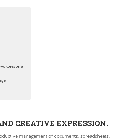
two cores on a
rage
AND CREATIVE EXPRESSION.
or productive management of documents, spreadsheets,