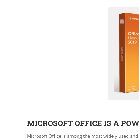
MICROSOFT OFFICE IS A PO
Microsoft Office is among the most widely used and t