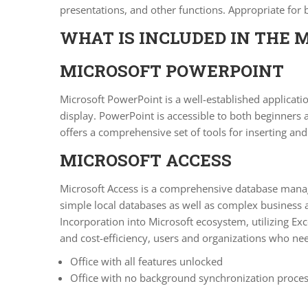
presentations, and other functions. Appropriate for
WHAT IS INCLUDED IN THE 
MICROSOFT POWERPOINT
Microsoft PowerPoint is a well-established applicatio
display. PowerPoint is accessible to both beginners 
offers a comprehensive set of tools for inserting and 
MICROSOFT ACCESS
Microsoft Access is a comprehensive database manage
simple local databases as well as complex business a
Incorporation into Microsoft ecosystem, utilizing Exc
and cost-efficiency, users and organizations who nee
Office with all features unlocked
Office with no background synchronization proce