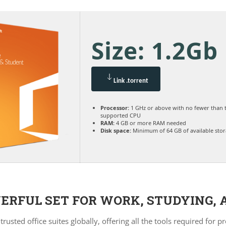
Size: 1.2Gb
Link .torrent
Processor:
1 GHz or above with no fewer than 
supported CPU
RAM:
4 GB or more RAM needed
Disk space:
Minimum of 64 GB of available sto
WERFUL SET FOR WORK, STUDYING, 
rusted office suites globally, offering all the tools required f