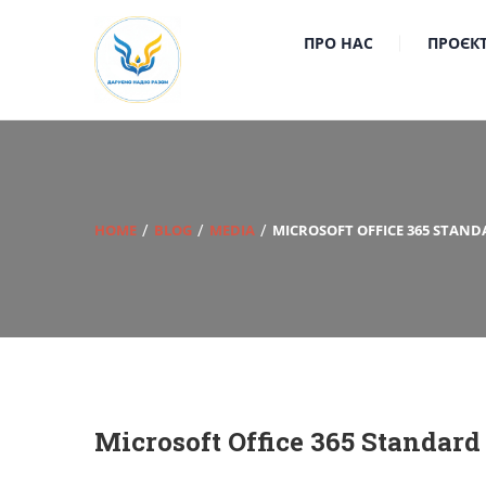
ПРО НАС
ПРОЄК
HOME
BLOG
MEDIA
MICROSOFT OFFICE 365 STAND
Microsoft Office 365 Standard