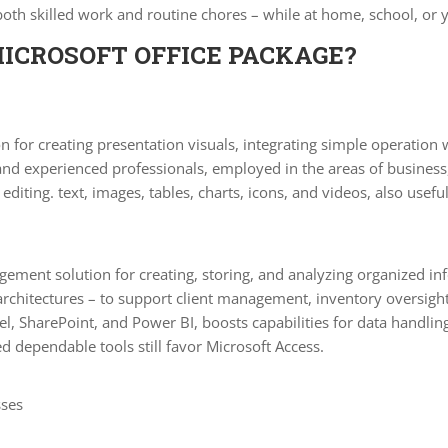
 both skilled work and routine chores – while at home, school, or
MICROSOFT OFFICE PACKAGE?
n for creating presentation visuals, integrating simple operation
and experienced professionals, employed in the areas of business
editing. text, images, tables, charts, icons, and videos, also usefu
ment solution for creating, storing, and analyzing organized in
rchitectures – to support client management, inventory oversight,
el, SharePoint, and Power BI, boosts capabilities for data handlin
d dependable tools still favor Microsoft Access.
sses