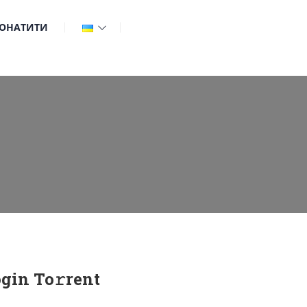
ОНАТИТИ
gin To𝚛rent