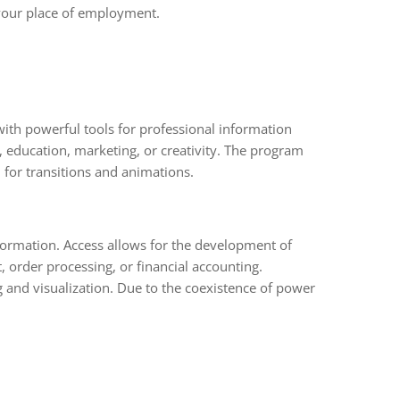
 your place of employment.
 with powerful tools for professional information
, education, marketing, or creativity. The program
l for transitions and animations.
formation. Access allows for the development of
 order processing, or financial accounting.
g and visualization. Due to the coexistence of power