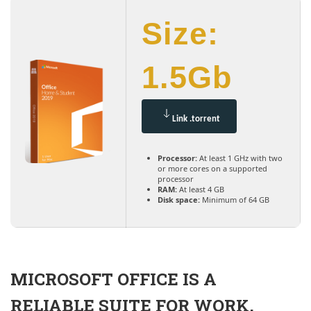
Size:
1.5Gb
Link .torrent
Processor:
At least 1 GHz with two
or more cores on a supported
processor
RAM:
At least 4 GB
Disk space:
Minimum of 64 GB
MICROSOFT OFFICE IS A
RELIABLE SUITE FOR WORK,