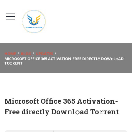
HOME
BLOG
UPDATES
MICROSOFT OFFICE 365 ACTIVATION-FREE DIRECTLY DOW𝚗L𝚘AD
TO𝚛RENT
Microsoft Office 365 Activation-
Free directly Dow𝚗l𝚘ad To𝚛rent