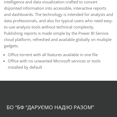
intelligence and data visualization crafted to convert
disjointed information into accessible, interactive reports
and dashboards. The technology is intended for analysts and
data professionals, and also for typical users who need easy-
to-use analysis tools without technical complexity.
Publishing reports is made simple by the Power BI Service
cloud platform, refreshed and available globally on multiple
gadgets.
Office torrent with all features available in one file
Office with no unwanted Microsoft services or tools
installed by default
БО “БФ
“ДАРУЄМО НАДІЮ РАЗОМ”