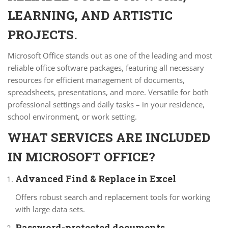
LEARNING, AND ARTISTIC
PROJECTS.
Microsoft Office stands out as one of the leading and most
reliable office software packages, featuring all necessary
resources for efficient management of documents,
spreadsheets, presentations, and more. Versatile for both
professional settings and daily tasks – in your residence,
school environment, or work setting.
WHAT SERVICES ARE INCLUDED
IN MICROSOFT OFFICE?
Advanced Find & Replace in Excel
Offers robust search and replacement tools for working
with large data sets.
Password-protected documents