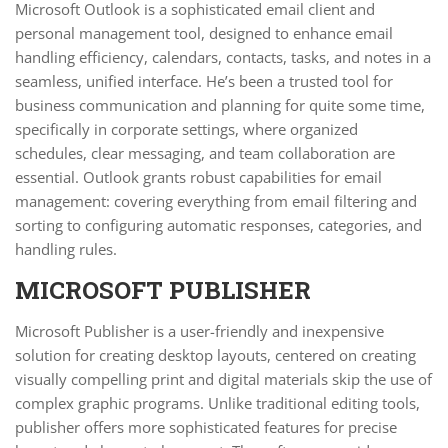
Microsoft Outlook is a sophisticated email client and
personal management tool, designed to enhance email
handling efficiency, calendars, contacts, tasks, and notes in a
seamless, unified interface. He’s been a trusted tool for
business communication and planning for quite some time,
specifically in corporate settings, where organized
schedules, clear messaging, and team collaboration are
essential. Outlook grants robust capabilities for email
management: covering everything from email filtering and
sorting to configuring automatic responses, categories, and
handling rules.
MICROSOFT PUBLISHER
Microsoft Publisher is a user-friendly and inexpensive
solution for creating desktop layouts, centered on creating
visually compelling print and digital materials skip the use of
complex graphic programs. Unlike traditional editing tools,
publisher offers more sophisticated features for precise