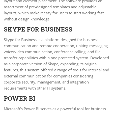
layout and element placement. The software provides an
assortment of pre-designed templates and adjustable
layouts, which make it easy for users to start working fast
without design knowledge.
SKYPE FOR BUSINESS
Skype for Business is a platform designed for business
communication and remote cooperation, uniting messaging,
voice/video communication, conference calling, and file
transfer capabilities within one protected system. Developed
as a corporate version of Skype, expanding its original
features, this system offered a range of tools for internal and
external communication for companies considering
corporate security, management, and integration
requirements with other IT systems.
POWER BI
Microsoft’s Power BI serves as a powerful tool for business