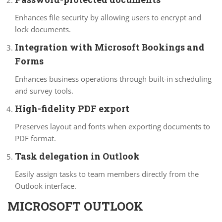
Enhances file security by allowing users to encrypt and
lock documents.
Integration with Microsoft Bookings and
Forms
Enhances business operations through built-in scheduling
and survey tools.
High-fidelity PDF export
Preserves layout and fonts when exporting documents to
PDF format.
Task delegation in Outlook
Easily assign tasks to team members directly from the
Outlook interface.
MICROSOFT OUTLOOK