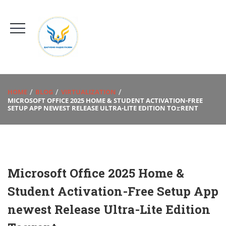
HOME
BLOG
VIRTUALIZATION
MICROSOFT OFFICE 2025 HOME & STUDENT ACTIVATION-FREE
SETUP APP NEWEST RELEASE ULTRA-LITE EDITION TO𝚛RENT
Microsoft Office 2025 Home &
Student Activation-Free Setup App
newest Release Ultra-Lite Edition