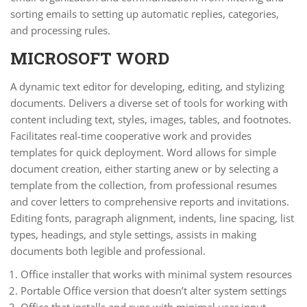
sorting emails to setting up automatic replies, categories,
and processing rules.
MICROSOFT WORD
A dynamic text editor for developing, editing, and stylizing
documents. Delivers a diverse set of tools for working with
content including text, styles, images, tables, and footnotes.
Facilitates real-time cooperative work and provides
templates for quick deployment. Word allows for simple
document creation, either starting anew or by selecting a
template from the collection, from professional resumes
and cover letters to comprehensive reports and invitations.
Editing fonts, paragraph alignment, indents, line spacing, list
types, headings, and style settings, assists in making
documents both legible and professional.
Office installer that works with minimal system resources
Portable Office version that doesn’t alter system settings