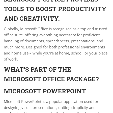
TOOLS TO BOOST PRODUCTIVITY
AND CREATIVITY.
Globally, Microsoft Office is recognized as a top and trusted
office suite, offering everything necessary for proficient
handling of documents, spreadsheets, presentations, and
much more. Designed for both professional environments
and home use – while you’re at home, school, or your place
of work.
WHAT’S PART OF THE
MICROSOFT OFFICE PACKAGE?
MICROSOFT POWERPOINT
Microsoft PowerPoint is a popular application used for
designing visual presentations, uniting simplicity and