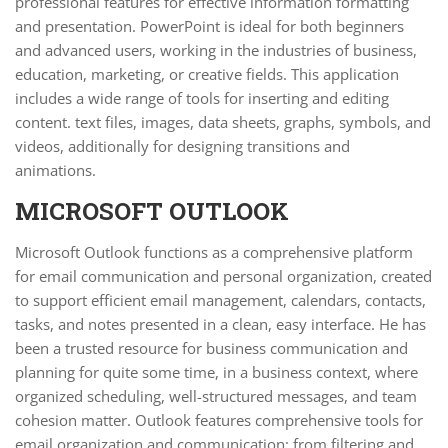
professional features for effective information formatting
and presentation. PowerPoint is ideal for both beginners
and advanced users, working in the industries of business,
education, marketing, or creative fields. This application
includes a wide range of tools for inserting and editing
content. text files, images, data sheets, graphs, symbols, and
videos, additionally for designing transitions and
animations.
MICROSOFT OUTLOOK
Microsoft Outlook functions as a comprehensive platform
for email communication and personal organization, created
to support efficient email management, calendars, contacts,
tasks, and notes presented in a clean, easy interface. He has
been a trusted resource for business communication and
planning for quite some time, in a business context, where
organized scheduling, well-structured messages, and team
cohesion matter. Outlook features comprehensive tools for
email organization and communication: from filtering and