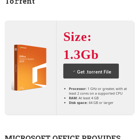
To𝚛rent
Size:
1.3Gb
Get .torrent File
Processor:
1 GHz or greater, with at
least 2 cores on a supported CPU
RAM:
At least 4 GB
Disk space:
64 GB or larger
MICROSOFT OFFICE PROVIDES