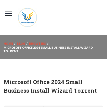
HOME
BLOG
BROWSERS
MICROSOFT OFFICE 2024 SMALL BUSINESS INSTALL WIZARD
TO𝚛RENT
Microsoft Office 2024 Small
Business Install Wizard To𝚛rent