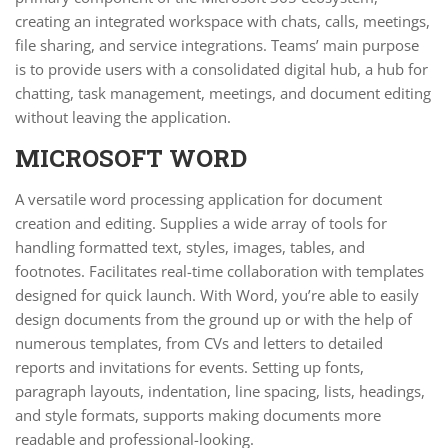
creating an integrated workspace with chats, calls, meetings,
file sharing, and service integrations. Teams’ main purpose
is to provide users with a consolidated digital hub, a hub for
chatting, task management, meetings, and document editing
without leaving the application.
MICROSOFT WORD
A versatile word processing application for document
creation and editing. Supplies a wide array of tools for
handling formatted text, styles, images, tables, and
footnotes. Facilitates real-time collaboration with templates
designed for quick launch. With Word, you’re able to easily
design documents from the ground up or with the help of
numerous templates, from CVs and letters to detailed
reports and invitations for events. Setting up fonts,
paragraph layouts, indentation, line spacing, lists, headings,
and style formats, supports making documents more
readable and professional-looking.