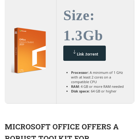
Size:
1.3Gb
Link .torrent
Processor:
A minimum of 1 GHz
with at least 2 cores on a
compatible CPU
RAM:
4 GB or more RAM needed
Disk space:
64 GB or higher
MICROSOFT OFFICE OFFERS A
ROBUST TOOLKIT FOR