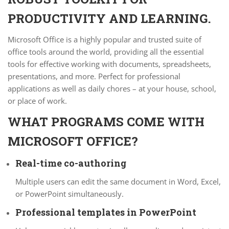
PRODUCTIVITY AND LEARNING.
Microsoft Office is a highly popular and trusted suite of
office tools around the world, providing all the essential
tools for effective working with documents, spreadsheets,
presentations, and more. Perfect for professional
applications as well as daily chores – at your house, school,
or place of work.
WHAT PROGRAMS COME WITH
MICROSOFT OFFICE?
Real-time co-authoring
Multiple users can edit the same document in Word, Excel,
or PowerPoint simultaneously.
Professional templates in PowerPoint