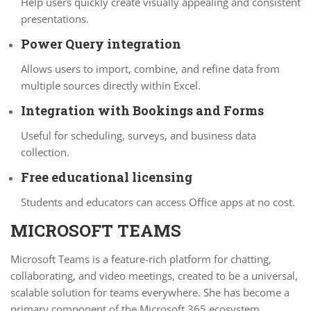
Help users quickly create visually appealing and consistent
presentations.
Power Query integration
Allows users to import, combine, and refine data from
multiple sources directly within Excel.
Integration with Bookings and Forms
Useful for scheduling, surveys, and business data
collection.
Free educational licensing
Students and educators can access Office apps at no cost.
MICROSOFT TEAMS
Microsoft Teams is a feature-rich platform for chatting,
collaborating, and video meetings, created to be a universal,
scalable solution for teams everywhere. She has become a
primary component of the Microsoft 365 ecosystem,