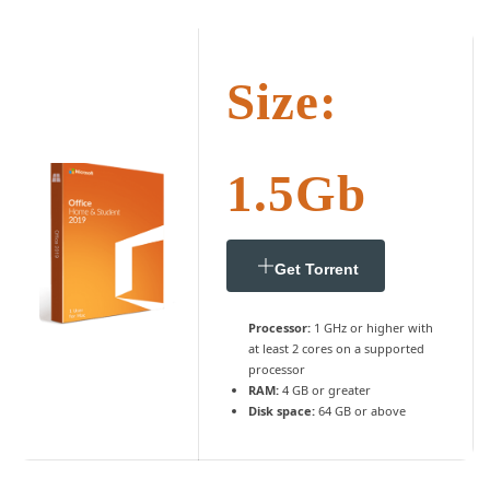
Size:
1.5Gb
Get Torrent
Processor:
1 GHz or higher with
at least 2 cores on a supported
processor
RAM:
4 GB or greater
Disk space:
64 GB or above