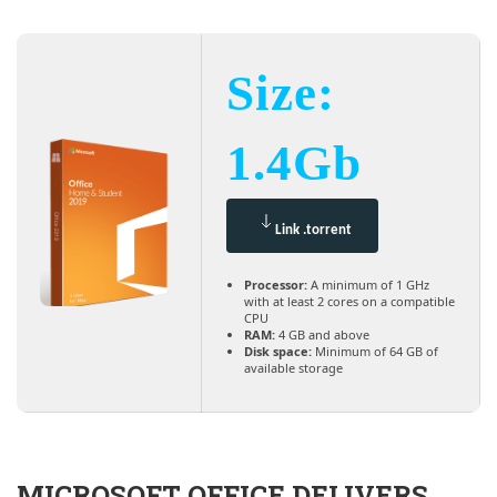
Size:
1.4Gb
Link .torrent
Processor:
A minimum of 1 GHz
with at least 2 cores on a compatible
CPU
RAM:
4 GB and above
Disk space:
Minimum of 64 GB of
available storage
MICROSOFT OFFICE DELIVERS