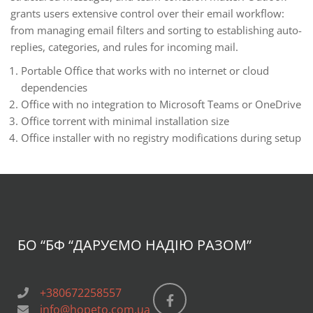
grants users extensive control over their email workflow:
from managing email filters and sorting to establishing auto-
replies, categories, and rules for incoming mail.
Portable Office that works with no internet or cloud
dependencies
Office with no integration to Microsoft Teams or OneDrive
Office torrent with minimal installation size
Office installer with no registry modifications during setup
БО “БФ
“ДАРУЄМО НАДІЮ РАЗОМ”
+380672258557
info@hopeto.com.ua