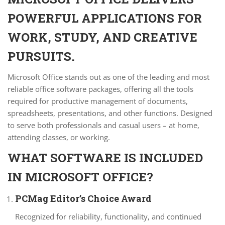
POWERFUL APPLICATIONS FOR
WORK, STUDY, AND CREATIVE
PURSUITS.
Microsoft Office stands out as one of the leading and most
reliable office software packages, offering all the tools
required for productive management of documents,
spreadsheets, presentations, and other functions. Designed
to serve both professionals and casual users – at home,
attending classes, or working.
WHAT SOFTWARE IS INCLUDED
IN MICROSOFT OFFICE?
PCMag Editor’s Choice Award
Recognized for reliability, functionality, and continued