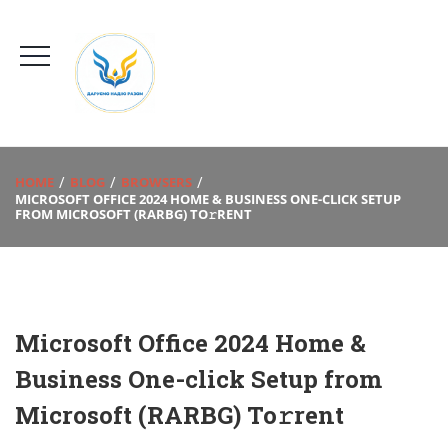
HOME
BLOG
BROWSERS
MICROSOFT OFFICE 2024 HOME & BUSINESS ONE-CLICK SETUP
FROM MICROSOFT (RARBG) TO𝚛RENT
Microsoft Office 2024 Home &
Business One-click Setup from
Microsoft (RARBG) To𝚛rent