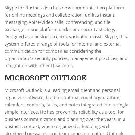
Skype for Business is a business communication platform
for online meetings and collaboration, unifies instant
messaging, voice/video calls, conferencing, and file
exchange in one platform under one security strategy.
Designed as a business-centric variant of classic Skype, this
system offered a range of tools for internal and external
communication for companies considering the
organization’s security policies, management practices, and
integration with other IT systems.
MICROSOFT OUTLOOK
Microsoft Outlook is a leading email client and personal
organizer software, built for optimal email organization,
calendars, contacts, tasks, and notes integrated into a single
simple interface. He has proven his reliability as a tool for
business communication and planning over the years, in a
business context, where organized scheduling, well-
structured messages, and team cohesion matter. Outlook