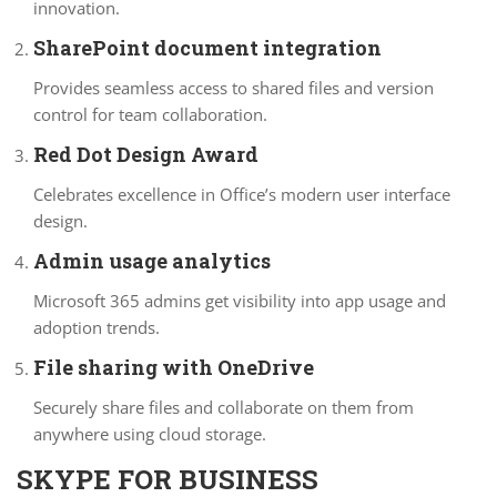
innovation.
SharePoint document integration
Provides seamless access to shared files and version
control for team collaboration.
Red Dot Design Award
Celebrates excellence in Office’s modern user interface
design.
Admin usage analytics
Microsoft 365 admins get visibility into app usage and
adoption trends.
File sharing with OneDrive
Securely share files and collaborate on them from
anywhere using cloud storage.
SKYPE FOR BUSINESS