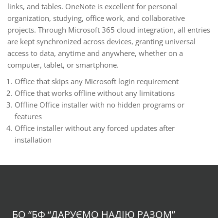
links, and tables. OneNote is excellent for personal
organization, studying, office work, and collaborative
projects. Through Microsoft 365 cloud integration, all entries
are kept synchronized across devices, granting universal
access to data, anytime and anywhere, whether on a
computer, tablet, or smartphone.
Office that skips any Microsoft login requirement
Office that works offline without any limitations
Offline Office installer with no hidden programs or
features
Office installer without any forced updates after
installation
БО “БФ
“ДАРУЄМО НАДІЮ РАЗОМ”