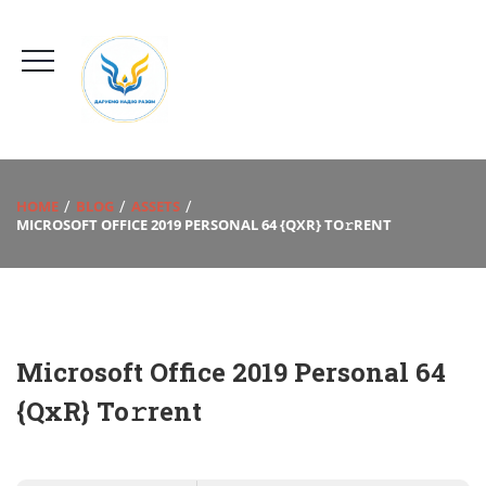
HOME
BLOG
ASSETS
MICROSOFT OFFICE 2019 PERSONAL 64 {QXR} TO𝚛RENT
Microsoft Office 2019 Personal 64
{QxR} To𝚛rent