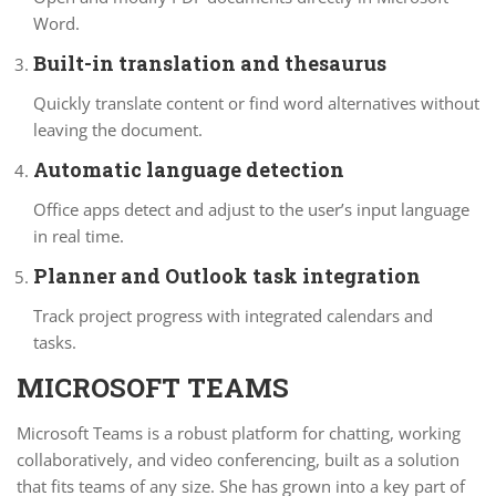
Word.
Built-in translation and thesaurus
Quickly translate content or find word alternatives without
leaving the document.
Automatic language detection
Office apps detect and adjust to the user’s input language
in real time.
Planner and Outlook task integration
Track project progress with integrated calendars and
tasks.
MICROSOFT TEAMS
Microsoft Teams is a robust platform for chatting, working
collaboratively, and video conferencing, built as a solution
that fits teams of any size. She has grown into a key part of