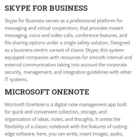
SKYPE FOR BUSINESS
Skype for Business serves as a professional platform for
messaging and virtual cooperation, that provides instant
messaging, voice and video calls, conference features, and
file sharing options under a single safety solution. Designed
as a business-centric variant of classic Skype, this system
equipped companies with resources for smooth internal and
external communication taking into account the corporate
security, management, and integration guidelines with other
IT systems.
MICROSOFT ONENOTE
Microsoft OneNote is a digital note management app built
for quick and convenient collection, storage, and
organization of ideas, notes, and thoughts. It unites the
flexibility of a classic notebook with the features of cutting-
edge software: here, you can write, insert images, audio,