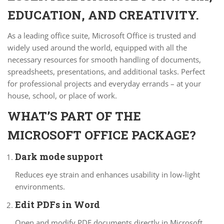
EDUCATION, AND CREATIVITY.
As a leading office suite, Microsoft Office is trusted and
widely used around the world, equipped with all the
necessary resources for smooth handling of documents,
spreadsheets, presentations, and additional tasks. Perfect
for professional projects and everyday errands – at your
house, school, or place of work.
WHAT’S PART OF THE
MICROSOFT OFFICE PACKAGE?
Dark mode support
Reduces eye strain and enhances usability in low-light
environments.
Edit PDFs in Word
Open and modify PDF documents directly in Microsoft