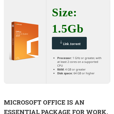
Size:
1.5Gb
Link .torrent
Processor:
1 GHz or greater, with
at least 2 cores on a supported
CPU
RAM:
4 GB or greater
Disk space:
64 GB or higher
MICROSOFT OFFICE IS AN
ESSENTIAL PACKAGE FOR WORK,