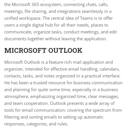
the Microsoft 365 ecosystem, connecting chats, calls,
meetings, file sharing, and integrations seamlessly in a
unified workspace. The central idea of Teams is to offer
users a single digital hub for all their needs, places to
communicate, organize tasks, conduct meetings, and edit
documents together without leaving the application.
MICROSOFT OUTLOOK
Microsoft Outlook is a feature-rich mail application and
organizer, intended for effective email handling, calendars,
contacts, tasks, and notes organized in a practical interface.
He has been a trusted resource for business communication
and planning for quite some time, especially in a business
atmosphere, emphasizing organized time, clear messages,
and team cooperation. Outlook presents a wide array of
tools for email communication: covering the spectrum from
filtering and sorting emails to setting up automatic
responses, categories, and rules.