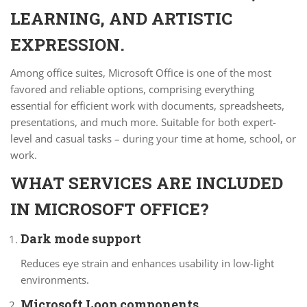
LEARNING, AND ARTISTIC
EXPRESSION.
Among office suites, Microsoft Office is one of the most
favored and reliable options, comprising everything
essential for efficient work with documents, spreadsheets,
presentations, and much more. Suitable for both expert-
level and casual tasks – during your time at home, school, or
work.
WHAT SERVICES ARE INCLUDED
IN MICROSOFT OFFICE?
Dark mode support
Reduces eye strain and enhances usability in low-light
environments.
Microsoft Loop components