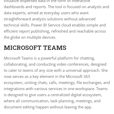
visualize dispersed data in the form of interactive
dashboards and reports. The tool is focused on analysts and
data experts, aimed at everyday users who want
straightforward analysis solutions without advanced
technical skills. Power BI Service cloud enables simple and
efficient report publishing, refreshed and reachable across
the globe on multiple devices.
MICROSOFT TEAMS
Microsoft Teams is a powerful platform for chatting,
collaborating, and conducting video conferences, designed
to cater to teams of any size with a universal approach. She
now serves as a key element in the Microsoft 365
ecosystem, uniting chats, calls, meetings, file exchanges, and
integrations with various services in one workspace. Teams
is designed to give users a centralized digital ecosystem,
where all communication, task planning, meetings, and
document editing happen without leaving the app.