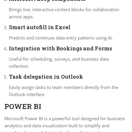
Brings live, interactive content blocks for collaboration
across apps.
Smart autofill in Excel
Predicts and continues data entry patterns using AI.
Integration with Bookings and Forms
Useful for scheduling, surveys, and business data
collection.
Task delegation in Outlook
Easily assign tasks to team members directly from the
Outlook interface.
POWER BI
Microsoft Power BI is a powerful tool designed for business
analytics and data visualization built to simplify and