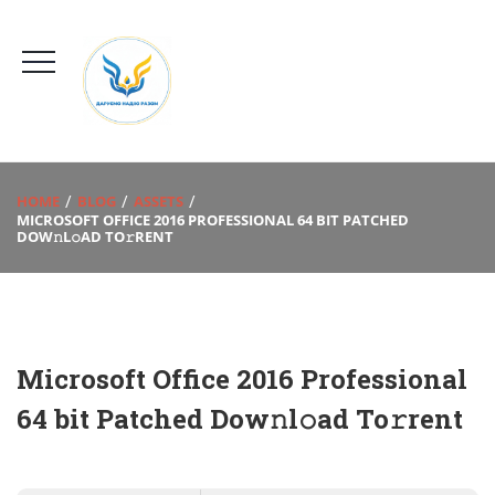
HOME
BLOG
ASSETS
MICROSOFT OFFICE 2016 PROFESSIONAL 64 BIT PATCHED
DOW𝚗L𝚘AD TO𝚛RENT
Microsoft Office 2016 Professional
64 bit Patched Dow𝚗l𝚘ad To𝚛rent