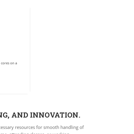
2 cores on a
NG, AND INNOVATION.
ecessary resources for smooth handling of