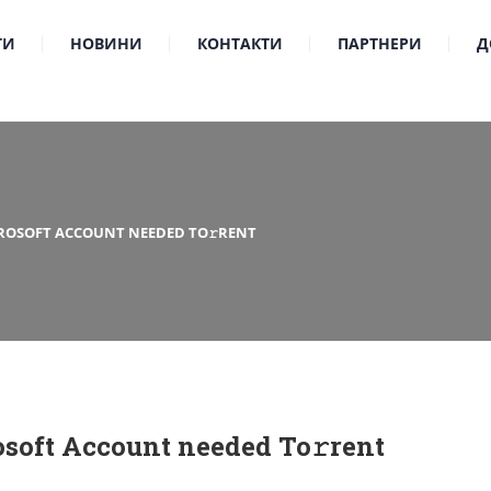
ТИ
НОВИНИ
КОНТАКТИ
ПАРТНЕРИ
Д
CROSOFT ACCOUNT NEEDED TO𝚛RENT
osoft Account needed To𝚛rent