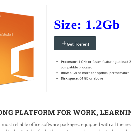
Size: 1.2Gb
Get Torrent
Processor:
1 GHz or faster, featuring at least 
compatible processor
RAM:
4 GB or more for optimal performance
Disk space:
64 GB or above
RONG PLATFORM FOR WORK, LEARNI
d most reliable office software packages, equipped with all the n