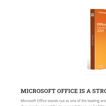
MICROSOFT OFFICE IS A ST
Microsoft Office stands out as one of the leading an