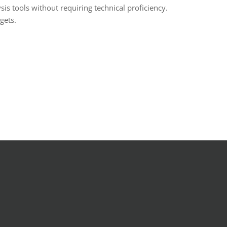
is tools without requiring technical proficiency.
gets.