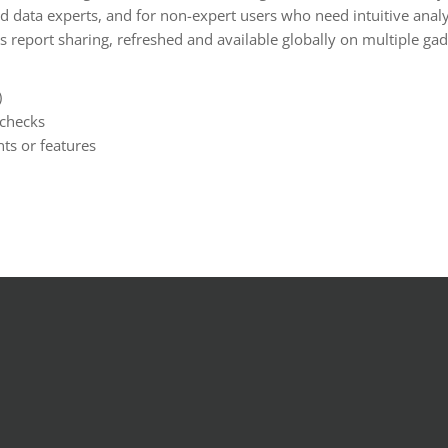
d data experts, and for non-expert users who need intuitive analys
ss report sharing, refreshed and available globally on multiple gad
)
 checks
ts or features