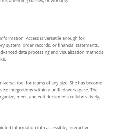
me, attending classes, or working.
nformation. Access is versatile enough for
y system, order records, or financial statements.
 advanced data processing and visualization methods.
ike.
niversal tool for teams of any size. She has become
vice integrations within a unified workspace. The
organize, meet, and edit documents collaboratively,
ointed information into accessible, interactive