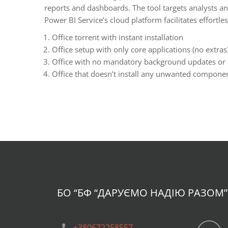
reports and dashboards. The tool targets analysts an
Power BI Service’s cloud platform facilitates effortle
Office torrent with instant installation
Office setup with only core applications (no extras
Office with no mandatory background updates or
Office that doesn’t install any unwanted componen
БО “БФ
“ДАРУЄМО НАДІЮ РАЗОМ”
+380672258557