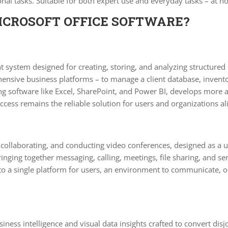
al tasks. Suitable for both expert use and everyday tasks – at ho
ICROSOFT OFFICE SOFTWARE?
system designed for creating, storing, and analyzing structured i
ensive business platforms – to manage a client database, inventor
ring software like Excel, SharePoint, and Power BI, develops more
cess remains the reliable solution for users and organizations al
 collaborating, and conducting video conferences, designed as a u
ging together messaging, calling, meetings, file sharing, and ser
nto a single platform for users, an environment to communicate, 
iness intelligence and visual data insights crafted to convert disj