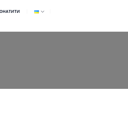
ОНАТИТИ