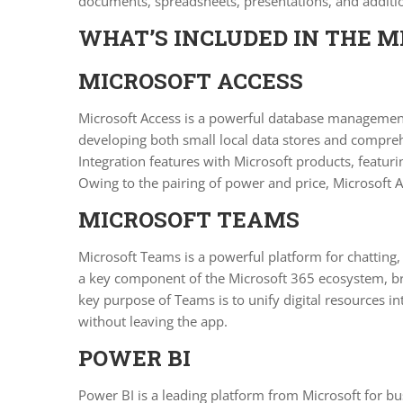
documents, spreadsheets, presentations, and addition
WHAT’S INCLUDED IN THE M
MICROSOFT ACCESS
Microsoft Access is a powerful database management 
developing both small local data stores and compreh
Integration features with Microsoft products, featu
Owing to the pairing of power and price, Microsoft Ac
MICROSOFT TEAMS
Microsoft Teams is a powerful platform for chatting,
a key component of the Microsoft 365 ecosystem, brin
key purpose of Teams is to unify digital resources i
without leaving the app.
POWER BI
Power BI is a leading platform from Microsoft for bus