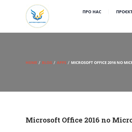
ПРО НАС
ПРОЄК
HOME
BLOG
APPS
MICROSOFT OFFICE 2016 NO MI
Microsoft Office 2016 no Micr