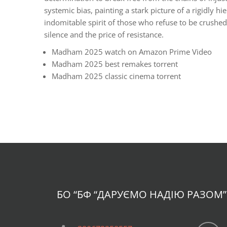
systemic bias, painting a stark picture of a rigidly 
indomitable spirit of those who refuse to be crushe
silence and the price of resistance.
Madham 2025 watch on Amazon Prime Video
Madham 2025 best remakes torrent
Madham 2025 classic cinema torrent
БО “БФ
“ДАРУЄМО НАДІЮ РАЗОМ”