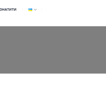
ОНАТИТИ