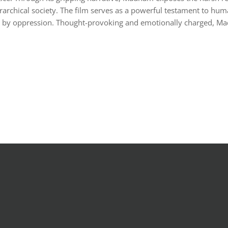
hierarchical society. The film serves as a powerful testament to hu
d by oppression. Thought-provoking and emotionally charged, Mad