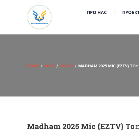
ПРО НАС
ПРОЄК
HOME
BLOG
OSCAR
MADHAM 2025 MIC {EZTV} TO
Madham 2025 Mic {EZTV} To𝚛