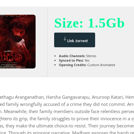
Size: 1.5Gb
Link .torrent
Audio Channels:
Stereo
Synced to Plex:
Yes
Opening Credits:
Custom Animated
ethagu Aranganathan, Harsha Gangavarapu, Anuroop Katari, Hema
zed family wrongfully accused of a crime they did not commit. Arr
. Meanwhile, their family members outside face relentless persec
ghtens its grip, the family struggles to prove their innocence in a
as, they make the ultimate choice-to resist. Their journey becomes
ice. Through its gripping narrative, Madham exposes the harsh rea