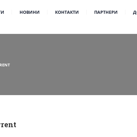
ТИ
НОВИНИ
КОНТАКТИ
ПАРТНЕРИ
Д
RENT
rent