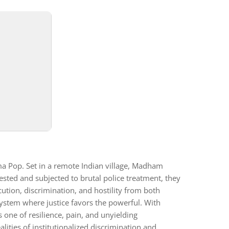
 Pop. Set in a remote Indian village, Madham
ested and subjected to brutal police treatment, they
ution, discrimination, and hostility from both
 system where justice favors the powerful. With
 one of resilience, pain, and unyielding
lities of institutionalized discrimination and