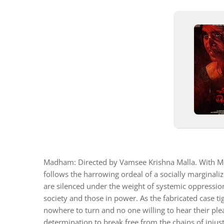
Madham: Directed by Vamsee Krishna Malla. With M
follows the harrowing ordeal of a socially marginali
are silenced under the weight of systemic oppression
society and those in power. As the fabricated case ti
nowhere to turn and no one willing to hear their ple
determination to break free from the chains of injust