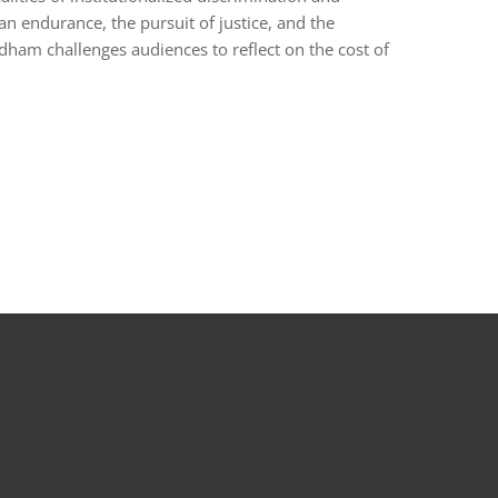
man endurance, the pursuit of justice, and the
ham challenges audiences to reflect on the cost of