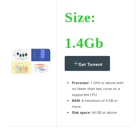
Size:
1.4Gb
Get Torrent
Processor:
1 GHz or above with
no fewer than two cores on a
supported CPU
RAM:
A minimum of 4 GB or
more
Disk space:
64 GB or above