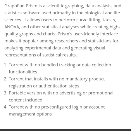
GraphPad Prism is a scientific graphing, data analysis, and
statistics software used primarily in the biological and life
sciences. It allows users to perform curve fitting, t-tests,
ANOVA, and other statistical analyses while creating high-
quality graphs and charts. Prism’s user-friendly interface
makes it popular among researchers and statisticians for
analyzing experimental data and generating visual
representations of statistical results.
Torrent with no bundled tracking or data collection
functionalities
Torrent that installs with no mandatory product
registration or authentication steps
Portable version with no advertising or promotional
content included
Torrent with no pre-configured login or account
management options