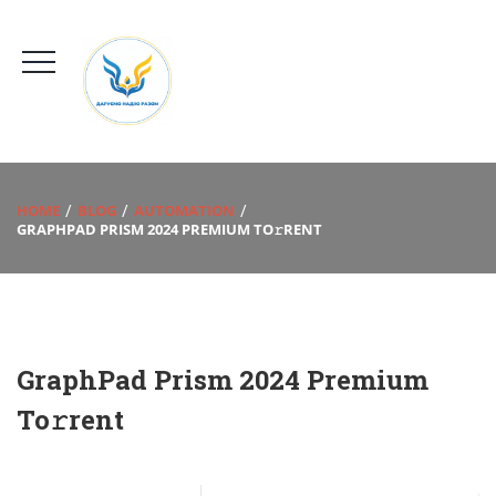
HOME
BLOG
AUTOMATION
GRAPHPAD PRISM 2024 PREMIUM TO𝚛RENT
GraphPad Prism 2024 Premium
To𝚛rent