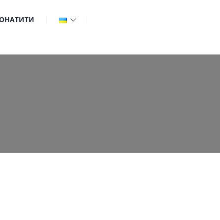
ОНАТИТИ