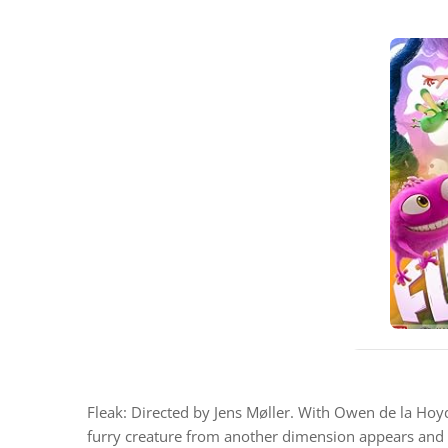
Fleak: Directed by Jens Møller. With Owen de la Hoyd
furry creature from another dimension appears and t