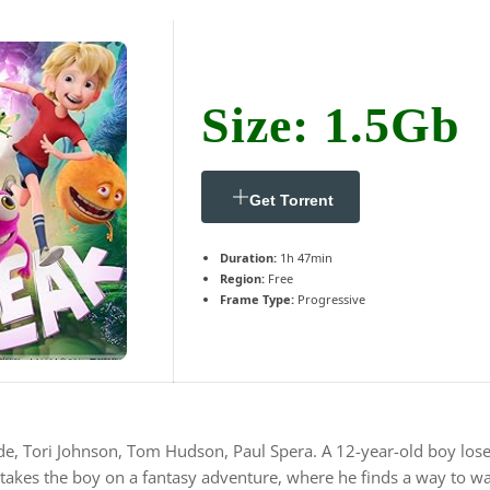
Size: 1.5Gb
Get Torrent
Duration:
1h 47min
Region:
Free
Frame Type:
Progressive
e, Tori Johnson, Tom Hudson, Paul Spera. A 12-year-old boy loses h
akes the boy on a fantasy adventure, where he finds a way to wa