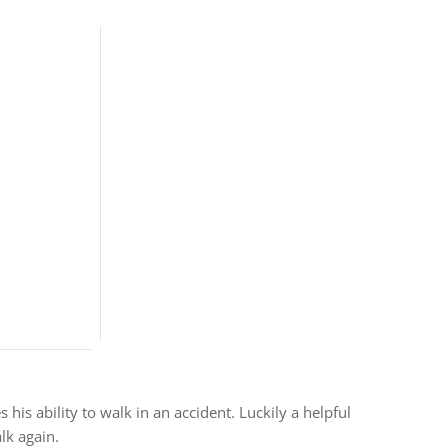
is ability to walk in an accident. Luckily a helpful
lk again.