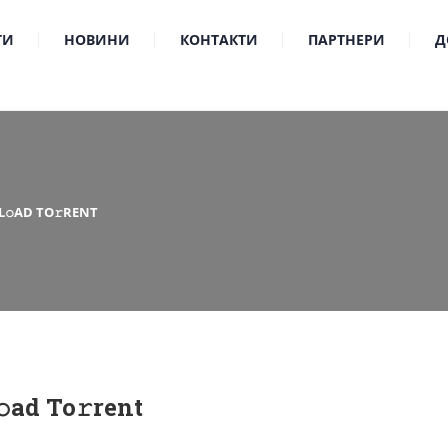
ТИ
НОВИНИ
КОНТАКТИ
ПАРТНЕРИ
Д
L𝚘AD TO𝚛RENT
ad To𝚛rent