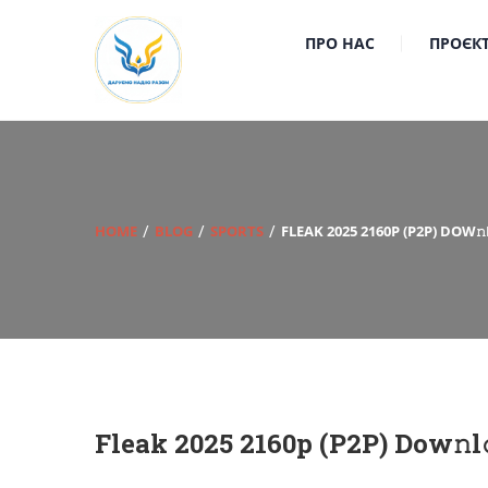
ПРО НАС
ПРОЄК
HOME
BLOG
SPORTS
FLEAK 2025 2160P (P2P) DOW
Fleak 2025 2160p (P2P) Dow𝚗l