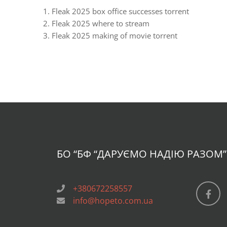
Fleak 2025 box office successes torrent
Fleak 2025 where to stream
Fleak 2025 making of movie torrent
БО “БФ
“ДАРУЄМО НАДІЮ РАЗОМ”
+380672258557
info@hopeto.com.ua