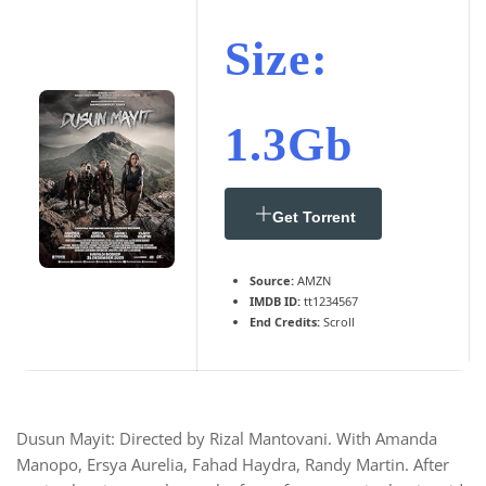
Size:
1.3Gb
Get Torrent
Source:
AMZN
IMDB ID:
tt1234567
End Credits:
Scroll
Dusun Mayit: Directed by Rizal Mantovani. With Amanda
Manopo, Ersya Aurelia, Fahad Haydra, Randy Martin. After