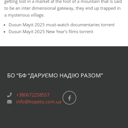
getting lost in a market at the foot of a mountain that is said
to be an inter dimensional gateway, they end up trapped in
a mysterious village.
Dusun Mayit 2025 must-watch documentaries torrent
Dusun Mayit 2025 New Year’s films torrent
БО “БФ
“ДАРУЄМО НАДІЮ РАЗОМ”
+380672258557
info@hopeto.com.ua