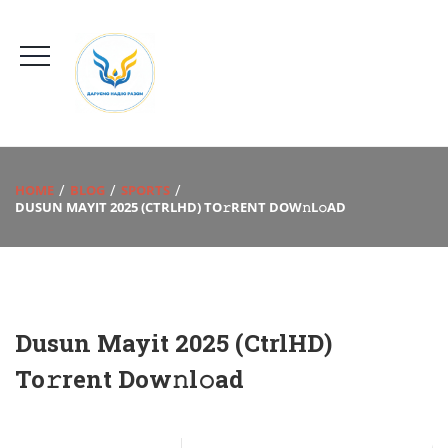
HOME
BLOG
SPORTS
DUSUN MAYIT 2025 (CTRLHD) TO𝚛RENT DOW𝚗L𝚘AD
Dusun Mayit 2025 (CtrlHD)
To𝚛rent Dow𝚗l𝚘ad