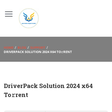
HOME
BLOG
SUPPORT
DRIVERPACK SOLUTION 2024 X64 TO𝚛RENT
DriverPack Solution 2024 x64
To𝚛rent