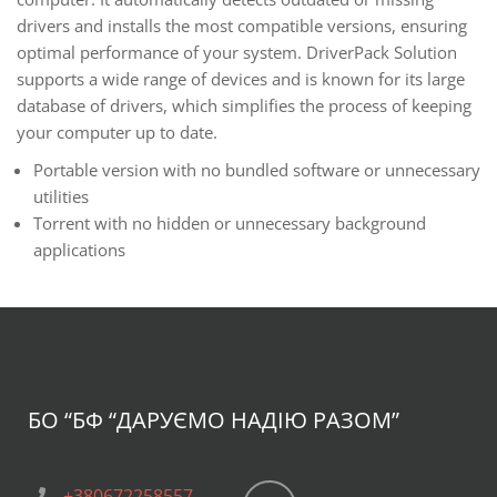
drivers and installs the most compatible versions, ensuring
optimal performance of your system. DriverPack Solution
supports a wide range of devices and is known for its large
database of drivers, which simplifies the process of keeping
your computer up to date.
Portable version with no bundled software or unnecessary
utilities
Torrent with no hidden or unnecessary background
applications
БО “БФ
“ДАРУЄМО НАДІЮ РАЗОМ”
+380672258557