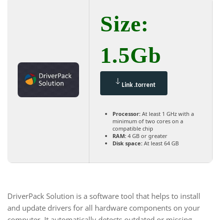
Size:
1.5Gb
Link .torrent
Processor:
At least 1 GHz with a
minimum of two cores on a
compatible chip
RAM:
4 GB or greater
Disk space:
At least 64 GB
DriverPack Solution is a software tool that helps to install
and update drivers for all hardware components on your
computer. It automatically detects outdated or missing